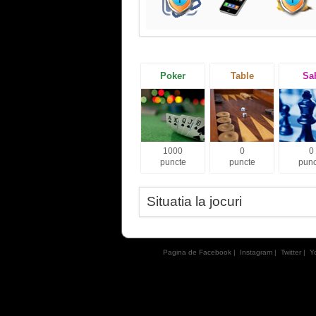
Poker
Table
Sa
1000
0
0
puncte
puncte
punc
Situatia la jocuri
Pagina de Facebook
|
Instagram
|
Twitter
|
Y