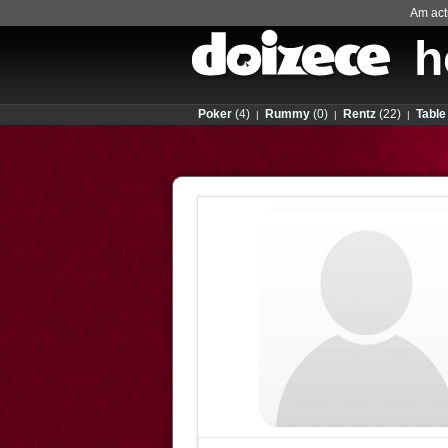
Am actu
h
Poker
(4)
Rummy
(0)
Rentz
(22)
Table
|
|
|