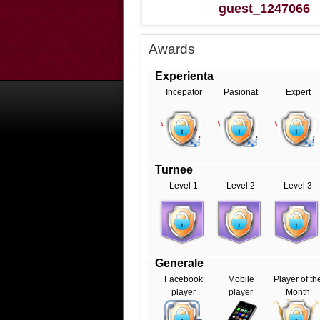
guest_1247066
Awards
Experienta
Incepator
Pasionat
Expert
Turnee
Level 1
Level 2
Level 3
Generale
Facebook
Mobile
Player of th
player
player
Month