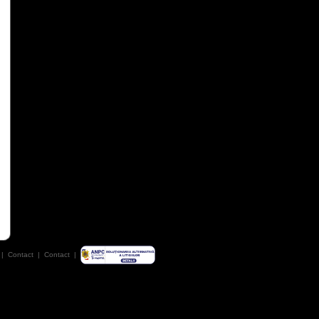
|
Contact
|
Contact
|