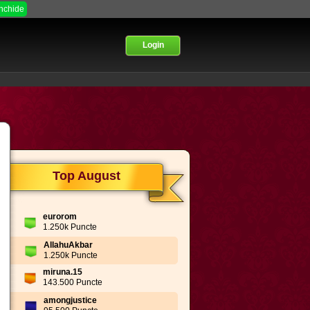
Inchide
Login
Top August
eurorom
1.250k Puncte
AllahuAkbar
1.250k Puncte
miruna.15
143.500 Puncte
amongjustice