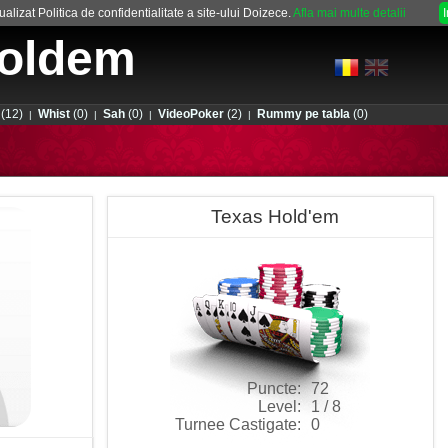
alizat Politica de confidentialitate a site-ului Doizece.
Afla mai multe detalii
oldem
(12)
Whist
(0)
Sah
(0)
VideoPoker
(2)
Rummy pe tabla
(0)
|
|
|
|
Texas Hold'em
Puncte:
72
Level:
1 / 8
Turnee Castigate:
0