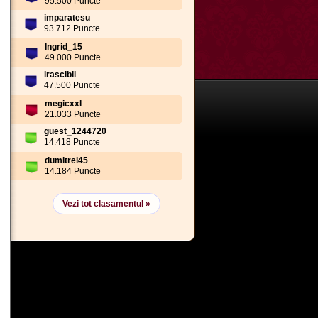
95.500 Puncte
imparatesu
93.712 Puncte
Ingrid_15
49.000 Puncte
irascibil
47.500 Puncte
megicxxl
21.033 Puncte
guest_1244720
14.418 Puncte
dumitrel45
14.184 Puncte
Vezi tot clasamentul »