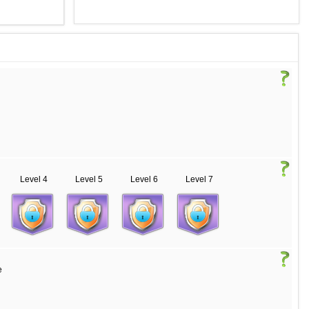
Level 4
Level 5
Level 6
Level 7
e