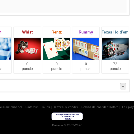
h
Whist
Rentz
Rummy
Texas Hold'em
0
0
0
72
te
puncte
puncte
puncte
puncte
ouTube channel
|
Pinterest
|
TikTok
|
Termeni si conditii
|
Politica de confidentialitate
|
Fair play
Doizece © 2002-2026