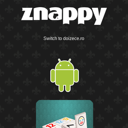
Switch to doizece.ro