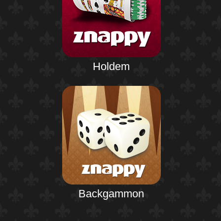
Holdem
Backgammon