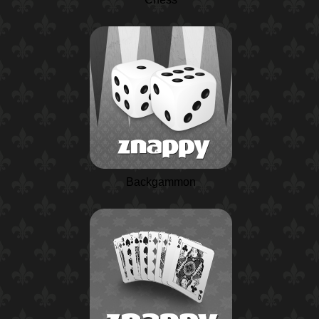
Backgammon