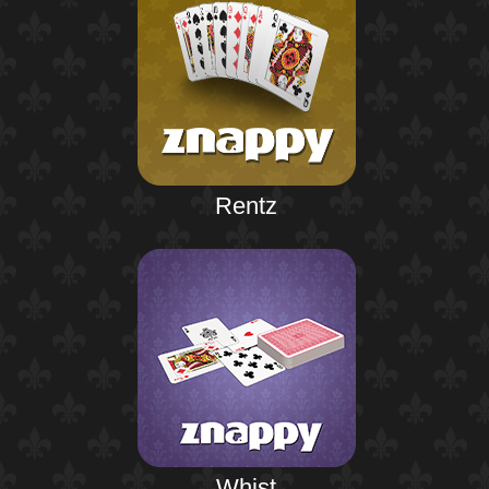
Rentz
Whist