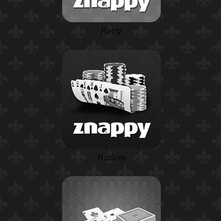
Rentz
Holdem