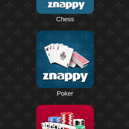
Chess
Poker