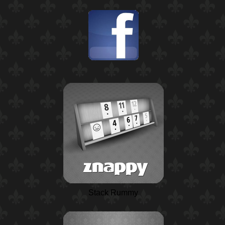
Stack Rummy