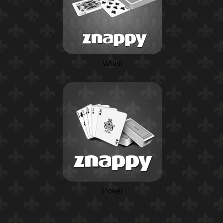
Whist
Poker