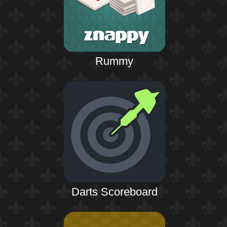
Rummy
Darts Scoreboard