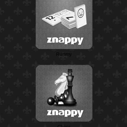
Rummy
Chess