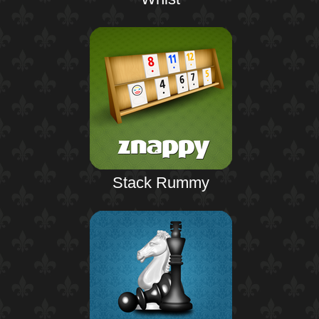
Stack Rummy