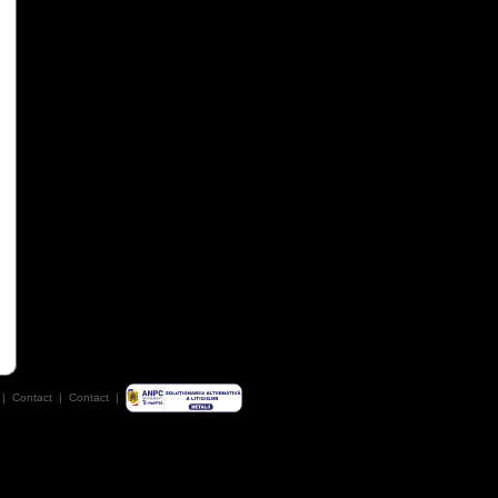
|
Contact
|
Contact
|