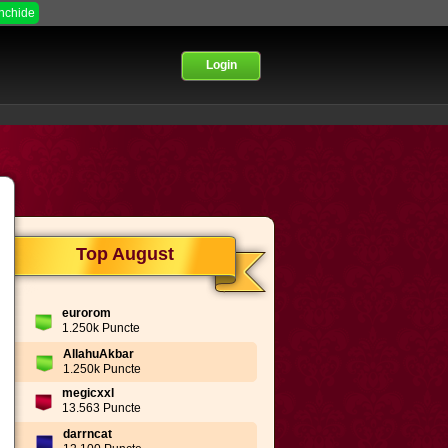
Inchide
Login
Top August
eurorom
1.250k Puncte
AllahuAkbar
1.250k Puncte
megicxxl
13.563 Puncte
darrncat