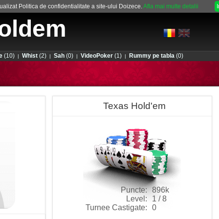
alizat Politica de confidentialitate a site-ului Doizece.
Afla mai multe detalii
oldem
e
(10)
Whist
(2)
Sah
(0)
VideoPoker
(1)
Rummy pe tabla
(0)
|
|
|
|
Texas Hold'em
Puncte:
896k
Level:
1 / 8
Turnee Castigate:
0