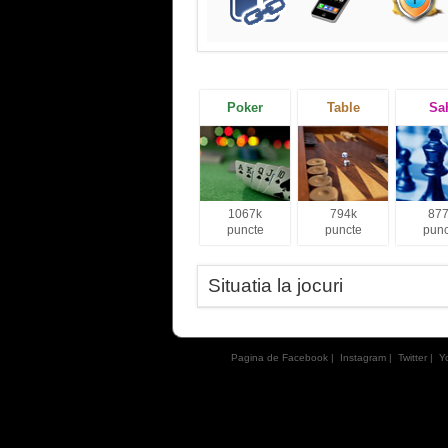
Poker
Table
Sa
1067k
794k
877
puncte
puncte
punc
Situatia la jocuri
Pagina de Facebook
|
Instagram
|
Twitter
|
Y