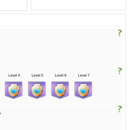
Level 4
Level 5
Level 6
Level 7
e