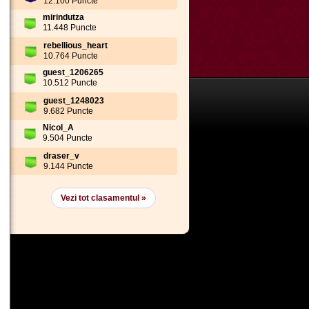
12.100 Puncte
mirindutza
11.448 Puncte
rebellious_heart
10.764 Puncte
guest_1206265
10.512 Puncte
guest_1248023
9.682 Puncte
Nicol_A
9.504 Puncte
draser_v
9.144 Puncte
Vezi tot clasamentul »