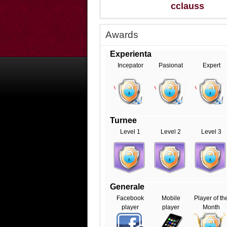
cclauss
Awards
Experienta
Incepator
Pasionat
Expert
Turnee
Level 1
Level 2
Level 3
Generale
Facebook
Mobile
Player of th
player
player
Month