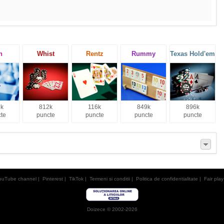
h
Whist
Rentz
Rummy
Texas Hold'em
k
812k
116k
849k
896k
te
puncte
puncte
puncte
puncte
ouTube channel
|
Pinterest
|
TikTok
|
Termeni si conditii
|
Politica de confidentialitate
|
Fair play
Doizece © 2002-2026