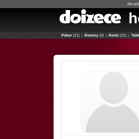
Am actu
h
Poker
(21)
Rummy
(0)
Rentz
(21)
Tabl
|
|
|