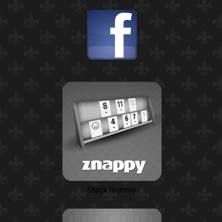
Stack Rummy