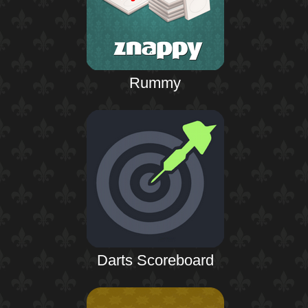
Rummy
Darts Scoreboard