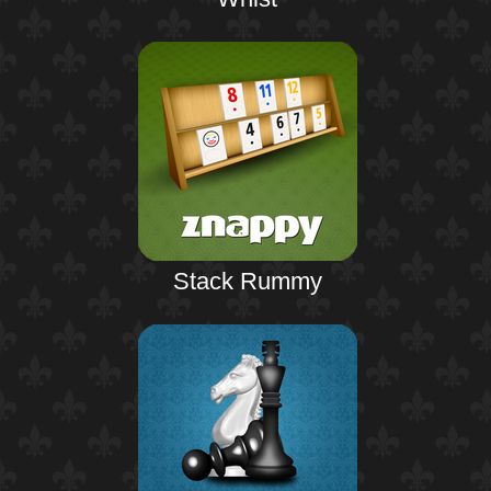
Stack Rummy