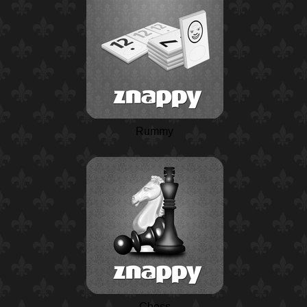
Rummy
Chess