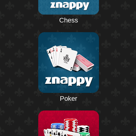
Chess
Poker