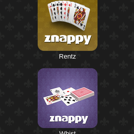
Rentz
Whist