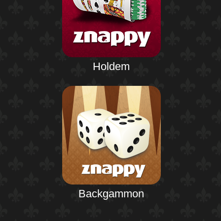
Holdem
Backgammon