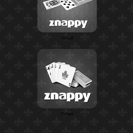
Whist
Poker