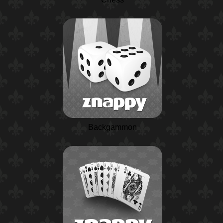
Backgammon