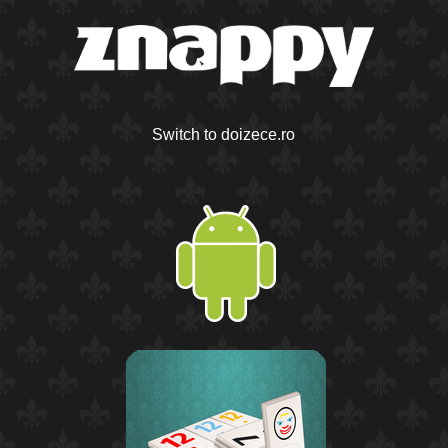
Switch to doizece.ro