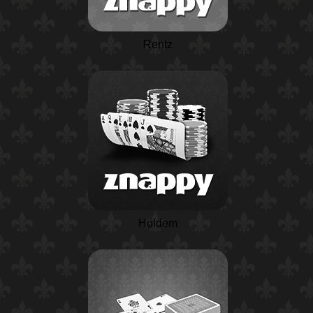
Rentz
Holdem