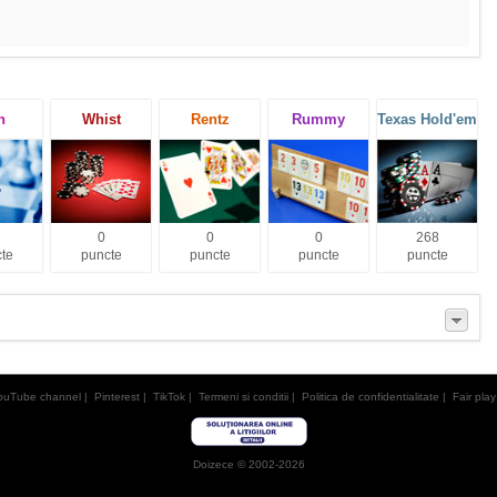
h
Whist
Rentz
Rummy
Texas Hold'em
0
0
0
268
te
puncte
puncte
puncte
puncte
ouTube channel
|
Pinterest
|
TikTok
|
Termeni si conditii
|
Politica de confidentialitate
|
Fair play
Doizece © 2002-2026