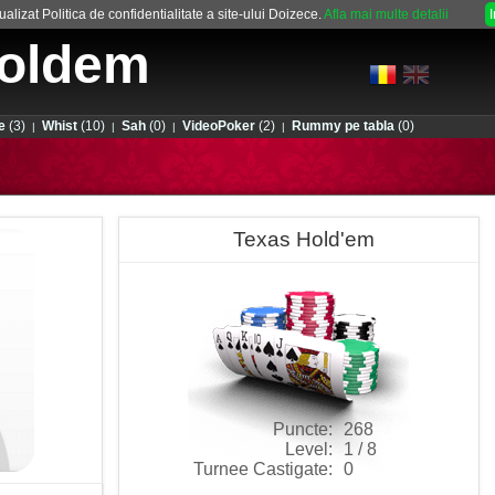
alizat Politica de confidentialitate a site-ului Doizece.
Afla mai multe detalii
oldem
e
(3)
Whist
(10)
Sah
(0)
VideoPoker
(2)
Rummy pe tabla
(0)
|
|
|
|
Texas Hold'em
Puncte:
268
Level:
1 / 8
Turnee Castigate:
0