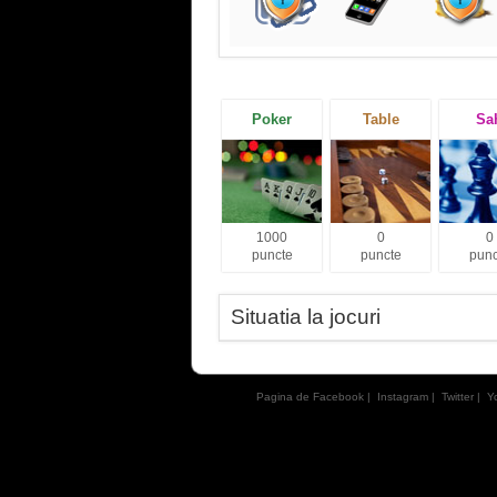
Poker
Table
Sa
1000
0
0
puncte
puncte
punc
Situatia la jocuri
Pagina de Facebook
|
Instagram
|
Twitter
|
Y