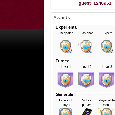
guest_1246951
Awards
Experienta
Incepator
Pasionat
Expert
Turnee
Level 1
Level 2
Level 3
Generale
Facebook
Mobile
Player of th
player
player
Month