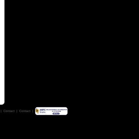
|
Contact
|
Contact
|