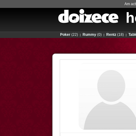
Am actu
h
Poker
(22)
Rummy
(0)
Rentz
(18)
Tabl
|
|
|