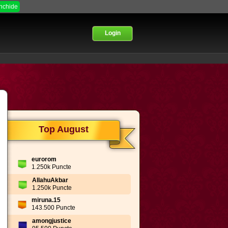
Inchide
Login
Top August
eurorom
1.250k Puncte
AllahuAkbar
1.250k Puncte
miruna.15
143.500 Puncte
amongjustice