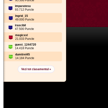
95.500 Puncte
imparatesu
93.712 Puncte
Ingrid_15
49.000 Puncte
irascibil
47.500 Puncte
megicxxl
21.033 Puncte
guest_1244720
14.418 Puncte
dumitrel45
14.184 Puncte
Vezi tot clasamentul »