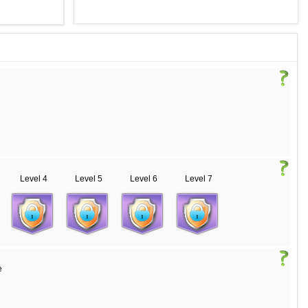
Level 4
Level 5
Level 6
Level 7
e