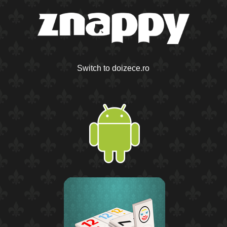
Switch to doizece.ro