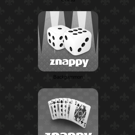
Backgammon