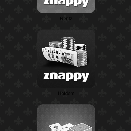
Rentz
Holdem