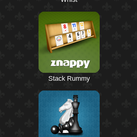
Stack Rummy