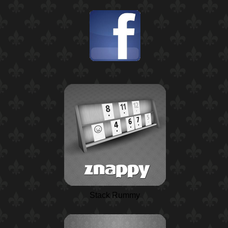
Stack Rummy