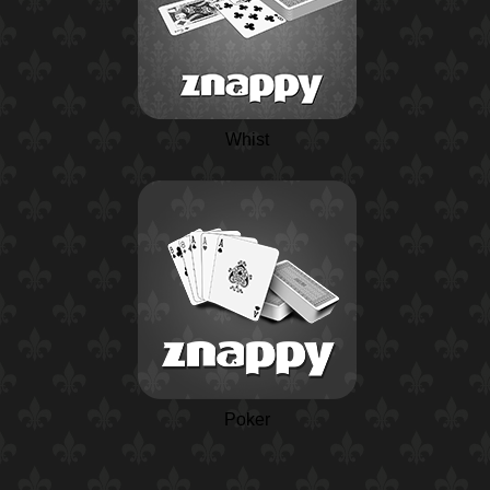
Whist
Poker