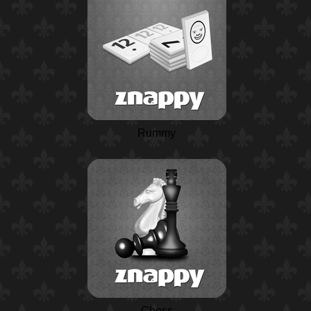
Rummy
Chess