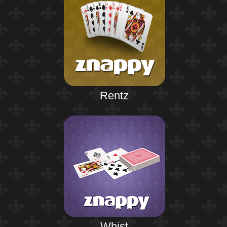
Rentz
Whist