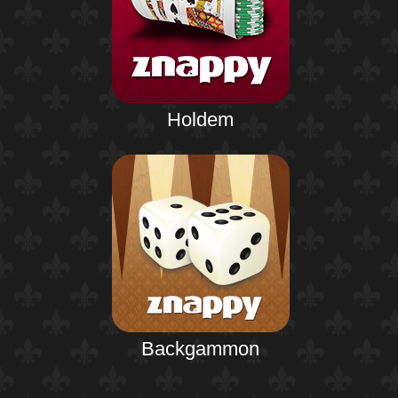
Holdem
Backgammon