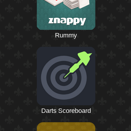
Rummy
Darts Scoreboard