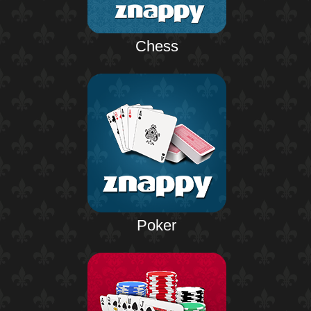
Chess
Poker