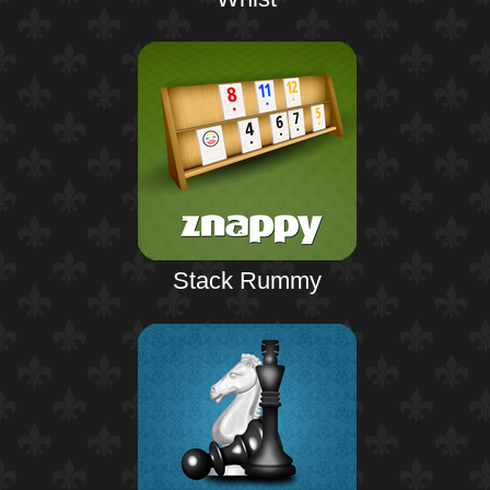
Stack Rummy