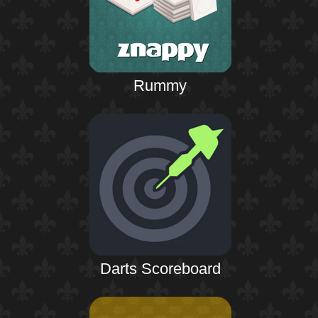
Rummy
Darts Scoreboard