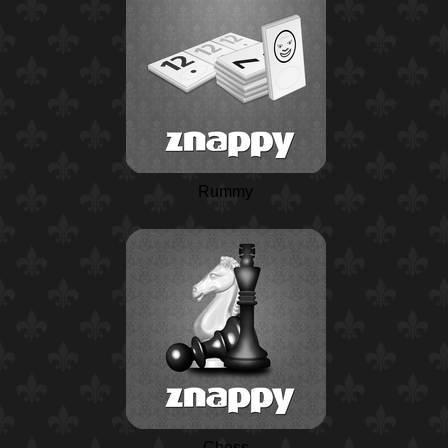
Rummy
Chess