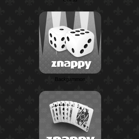
Backgammon