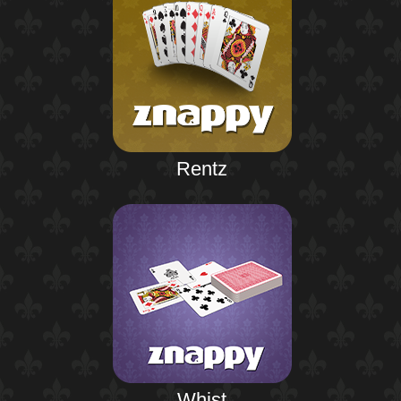
Rentz
Whist