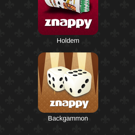
Holdem
Backgammon