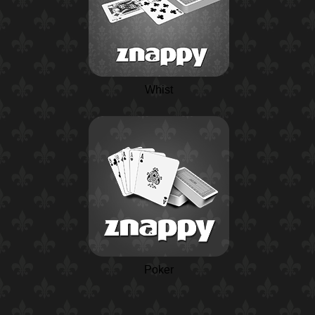
Whist
Poker