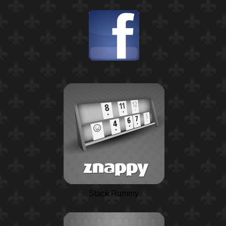
Stack Rummy