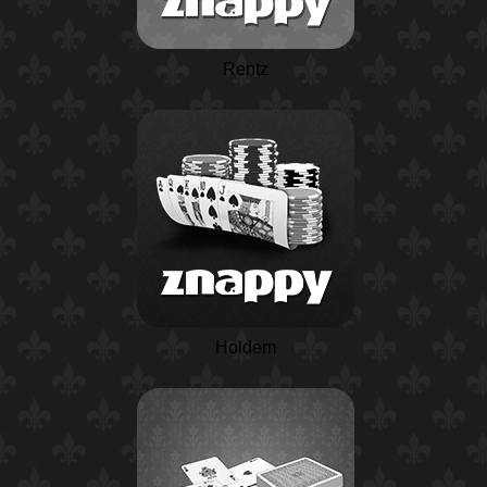
Rentz
Holdem