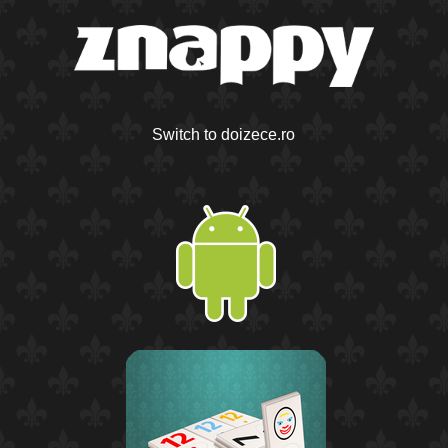
Switch to doizece.ro