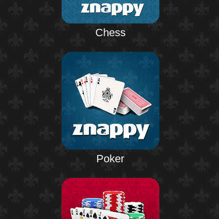
Chess
Poker