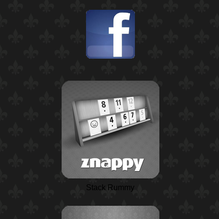
Stack Rummy