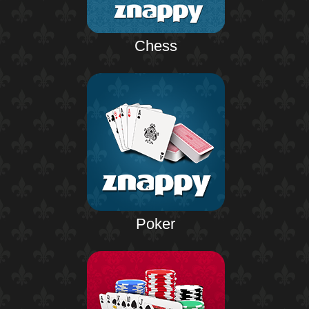
Chess
Poker