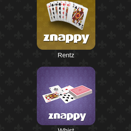
Rentz
Whist