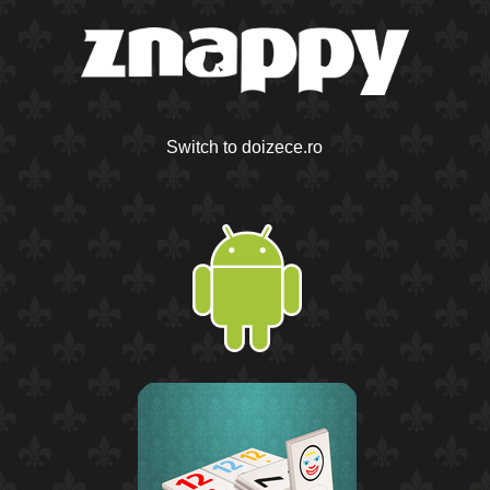
Switch to doizece.ro