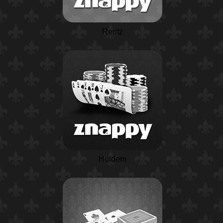
Rentz
Holdem