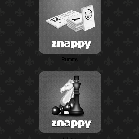
Rummy
Chess