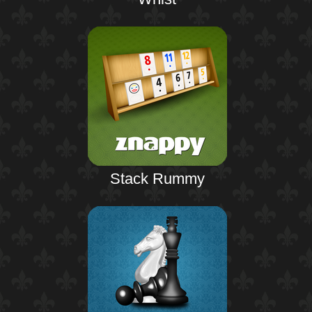
Stack Rummy