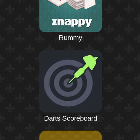
Rummy
Darts Scoreboard