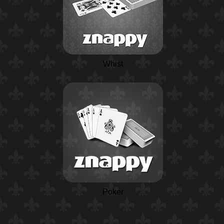
Whist
Poker