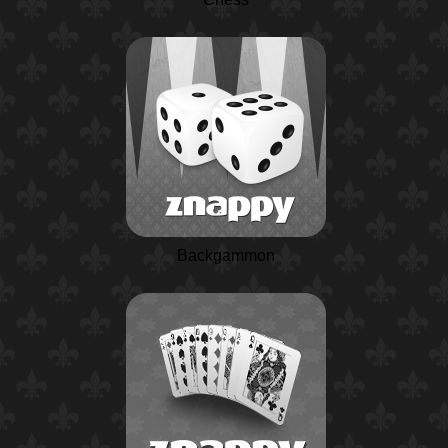
Backgammon