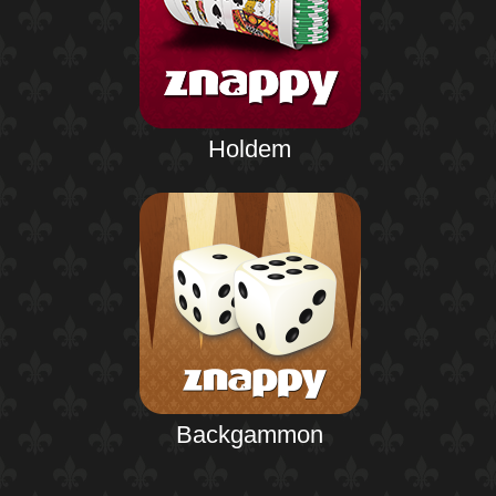
Holdem
Backgammon