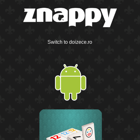
Switch to doizece.ro