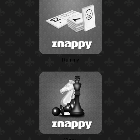
Rummy
Chess