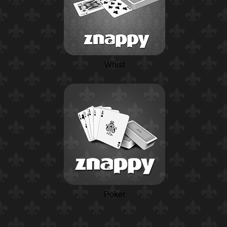
Whist
Poker