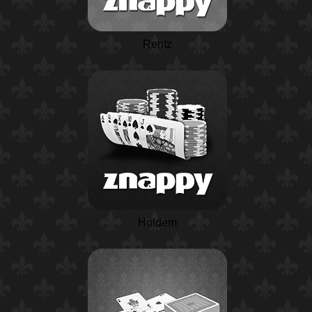
Rentz
Holdem