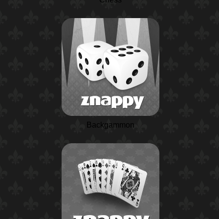
Backgammon