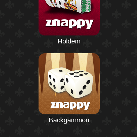
Holdem
Backgammon