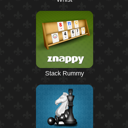
Stack Rummy