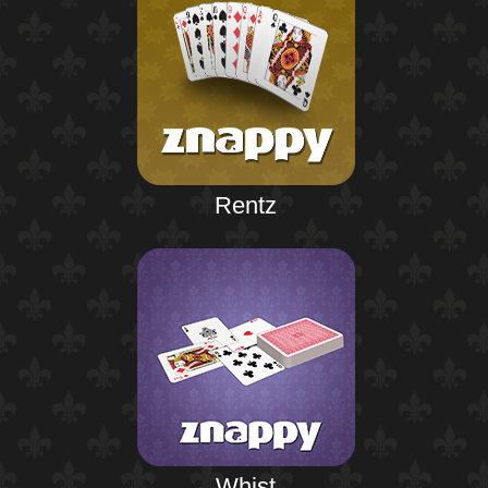
Rentz
Whist