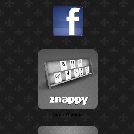
Stack Rummy