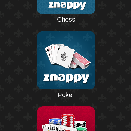
Chess
Poker