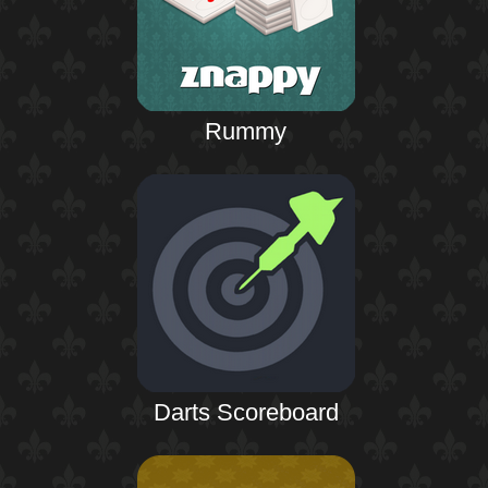
Rummy
Darts Scoreboard