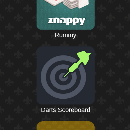
Rummy
Darts Scoreboard