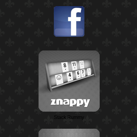
Stack Rummy