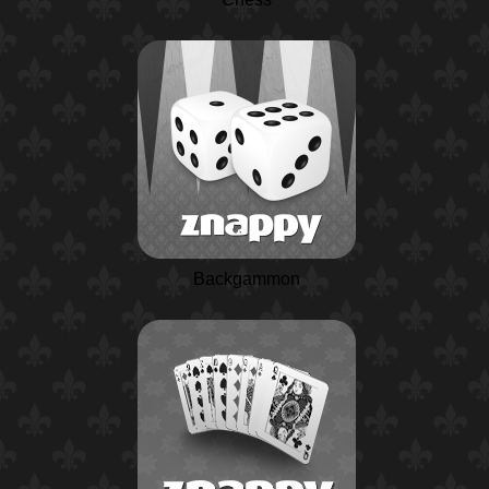
Backgammon