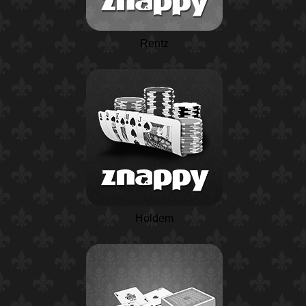
Rentz
Holdem