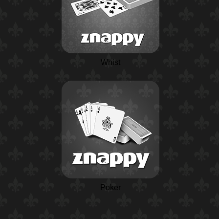
Whist
Poker