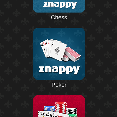
Chess
Poker