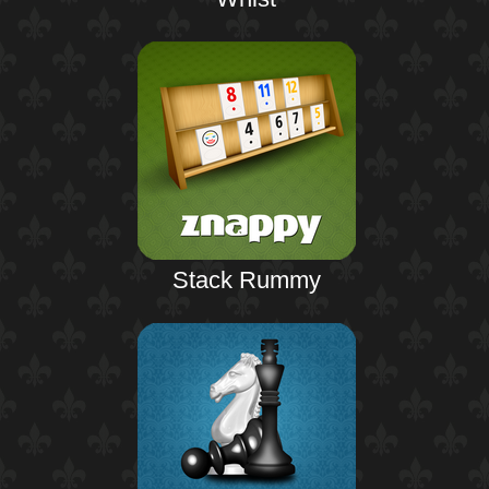
Stack Rummy