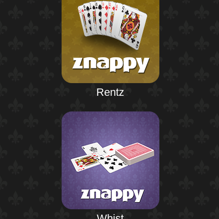
Rentz
Whist