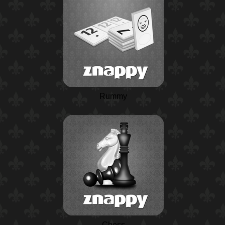
Rummy
Chess