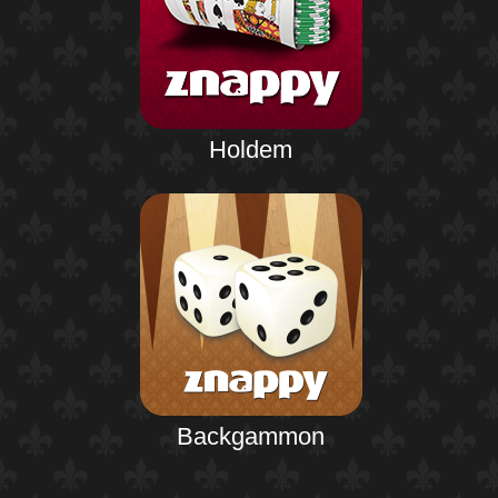
Holdem
Backgammon