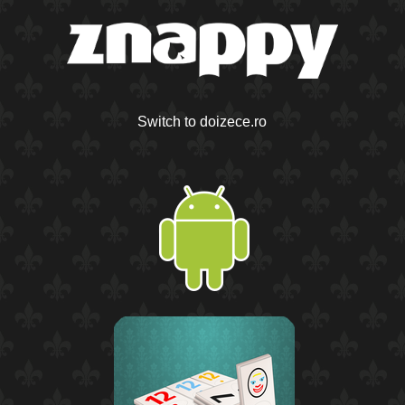
Switch to doizece.ro