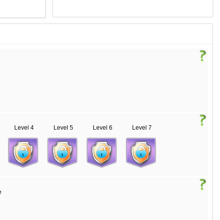
Level 4
Level 5
Level 6
Level 7
e