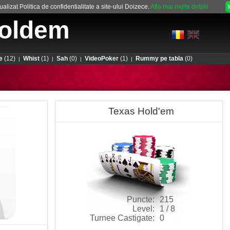
alizat Politica de confidentialitate a site-ului Doizece.
Afla mai multe detalii
oldem
e
(12)
Whist
(1)
Sah
(0)
VideoPoker
(1)
Rummy pe tabla
(0)
|
|
|
|
Texas Hold'em
Puncte:
215
Level:
1 / 8
Turnee Castigate:
0