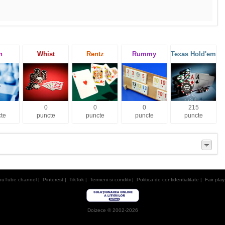
h
Whist
Rentz
Rummy
Texas Hold'em
0
0
0
215
te
puncte
puncte
puncte
puncte
ouTube channel
|
Pinterest
|
TikTok
|
Termeni si conditii
|
Politica de confidentialitate
|
Fair play
Doizece © 2002-2026