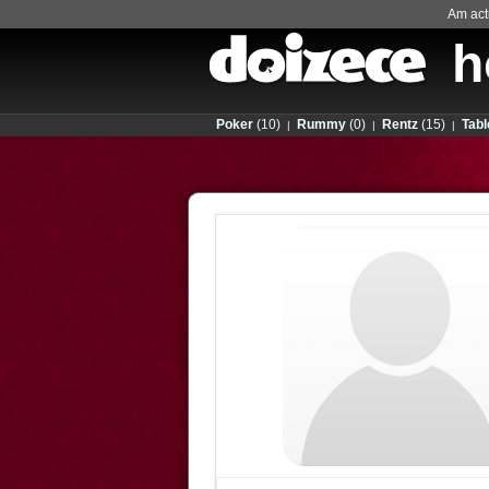
Am actu
h
Poker
(10)
Rummy
(0)
Rentz
(15)
Tabl
|
|
|