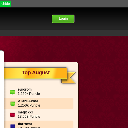
Inchide
Login
Top August
eurorom
1.250k Puncte
AllahuAkbar
1.250k Puncte
megicxxl
13.563 Puncte
darrncat