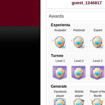
guest_1246817
Awards
Experienta
Incepator
Pasionat
Expert
Turnee
Level 1
Level 2
Level 3
Generale
Facebook
Mobile
Player of th
player
player
Month