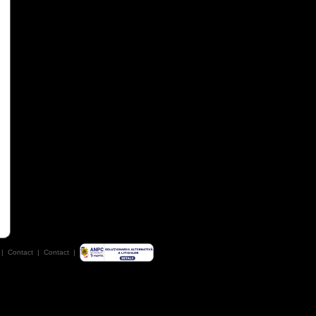
|
Contact
|
Contact
|