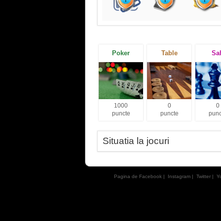
Poker
Table
Sa
1000
0
0
puncte
puncte
punc
Situatia la jocuri
Pagina de Facebook
|
Instagram
|
Twitter
|
Y