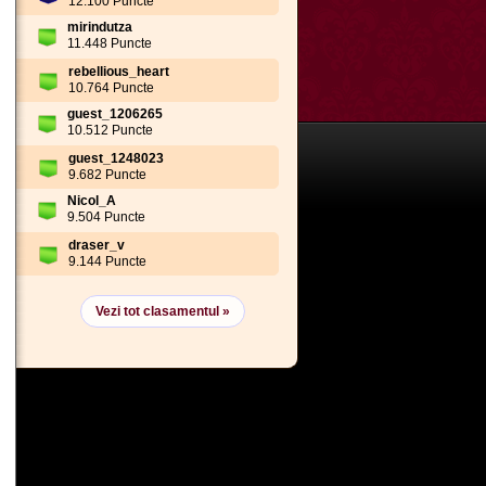
12.100 Puncte
mirindutza
11.448 Puncte
rebellious_heart
10.764 Puncte
guest_1206265
10.512 Puncte
guest_1248023
9.682 Puncte
Nicol_A
9.504 Puncte
draser_v
9.144 Puncte
Vezi tot clasamentul »