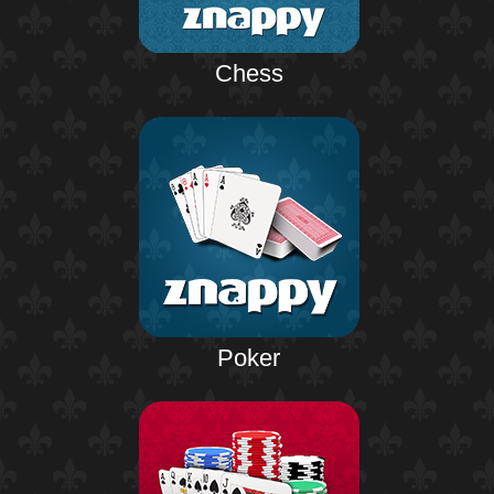
Chess
Poker