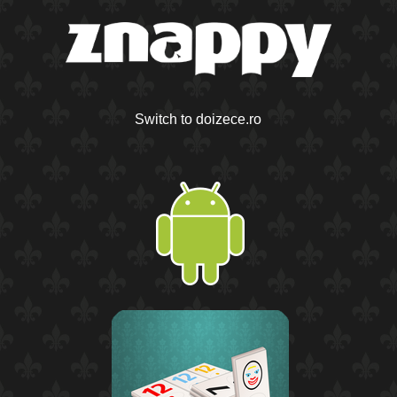
Switch to doizece.ro