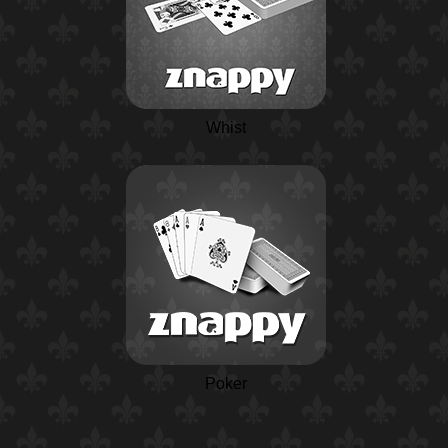
Whist
Poker