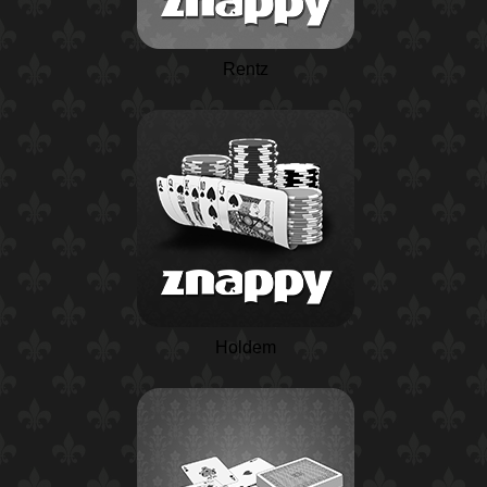
Rentz
Holdem