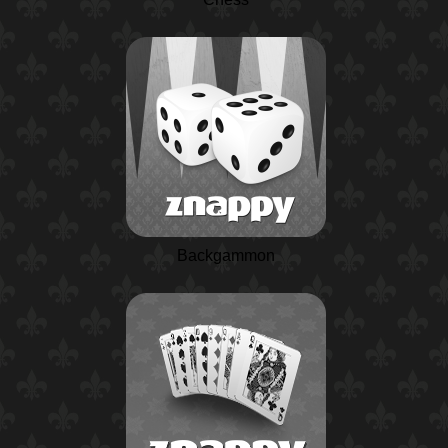
Backgammon