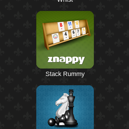
Stack Rummy