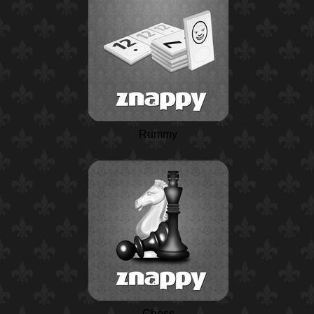
Rummy
Chess