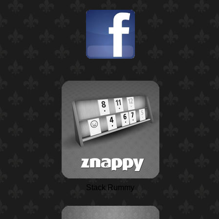
Stack Rummy