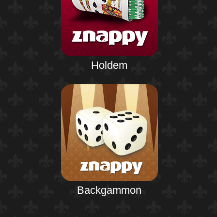
Holdem
Backgammon