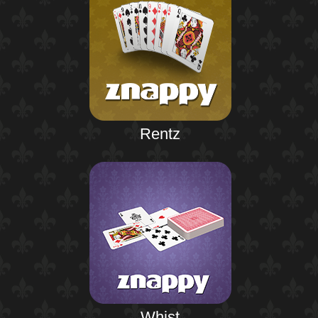
Rentz
Whist