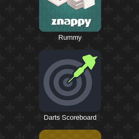
Rummy
Darts Scoreboard