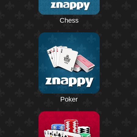
Chess
Poker