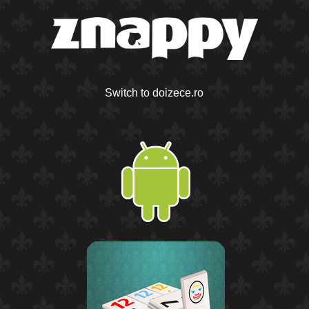
Switch to doizece.ro