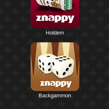
Holdem
Backgammon