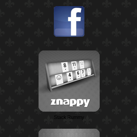
Stack Rummy