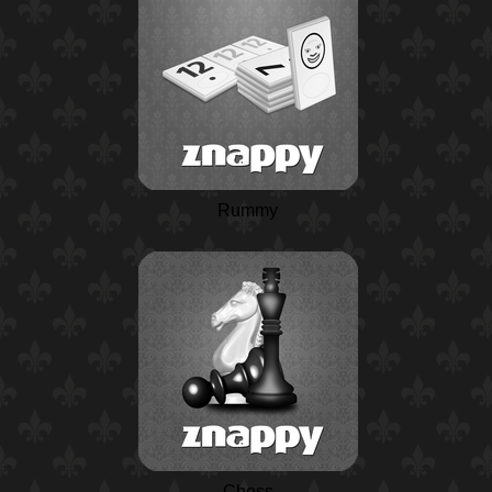
Rummy
Chess