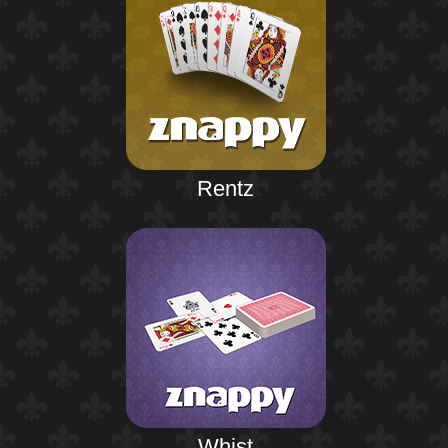
Rentz
Whist