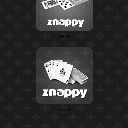
Whist
Poker