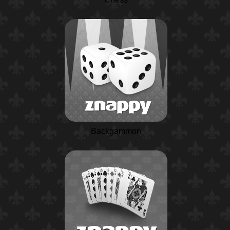
Backgammon