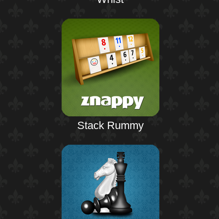
Stack Rummy