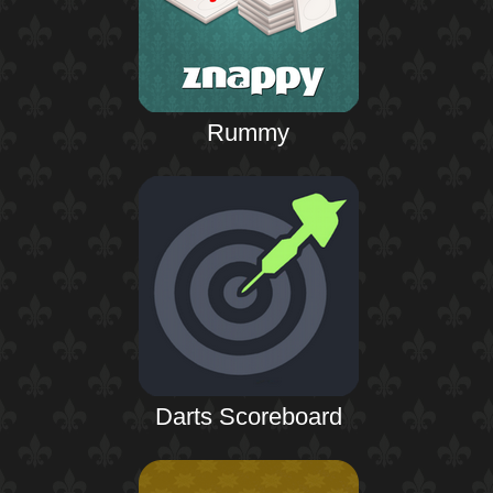
Rummy
Darts Scoreboard