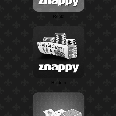
Rentz
Holdem