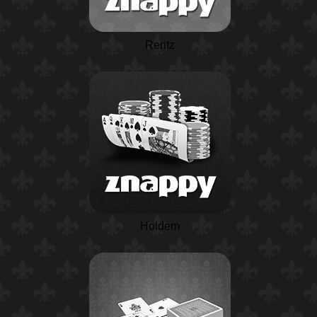
Rentz
Holdem