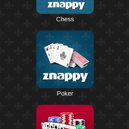
Chess
Poker