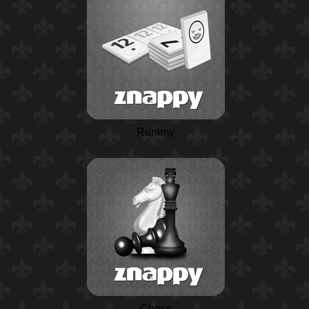
Rummy
Chess