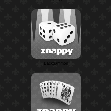
Backgammon