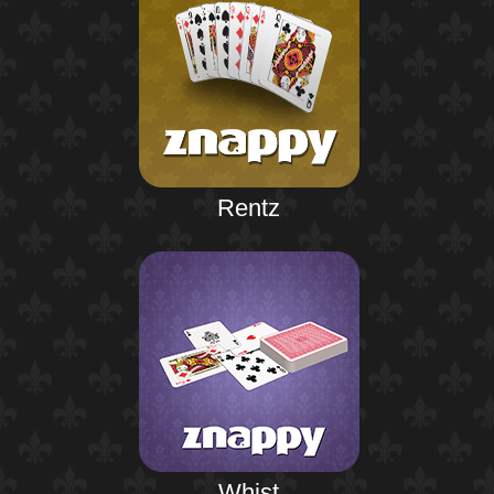
Rentz
Whist