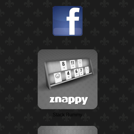
Stack Rummy