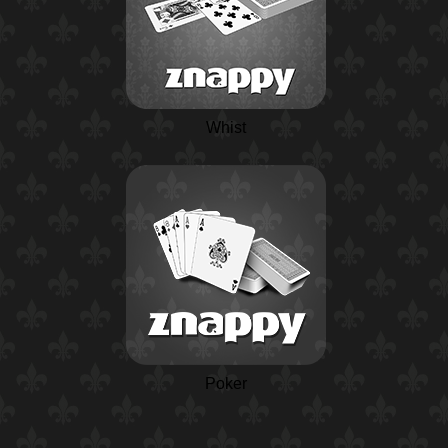
Whist
Poker