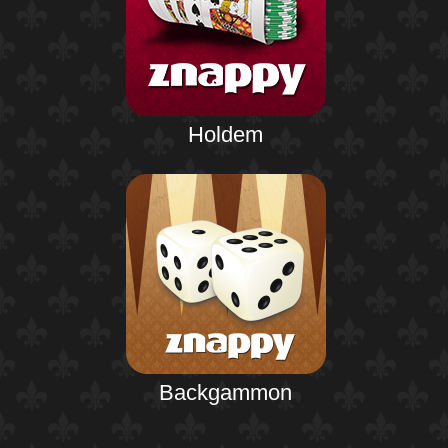
Holdem
Backgammon