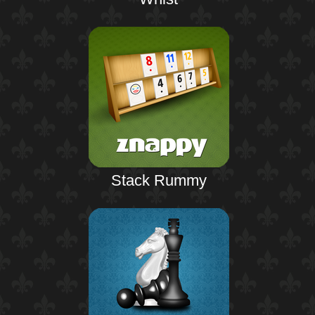
Stack Rummy