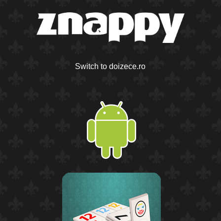
Switch to doizece.ro