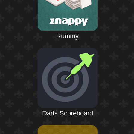
Rummy
Darts Scoreboard