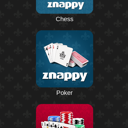
Chess
Poker