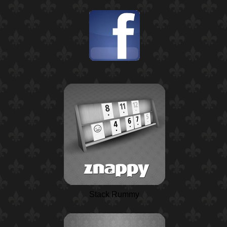
Stack Rummy