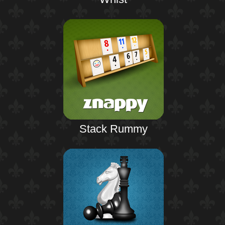
Stack Rummy