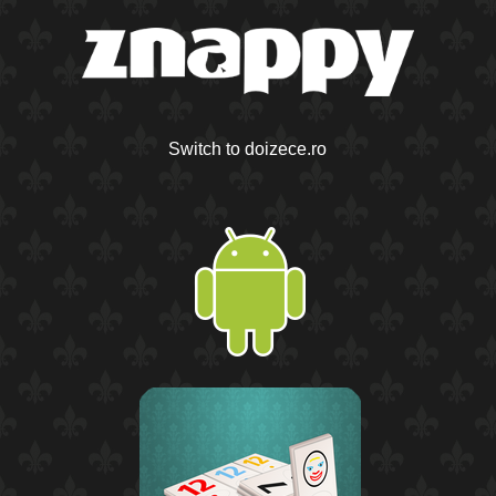
Switch to doizece.ro