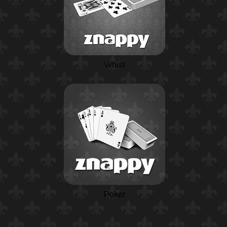
Whist
Poker