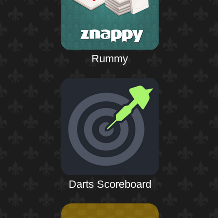
Rummy
Darts Scoreboard