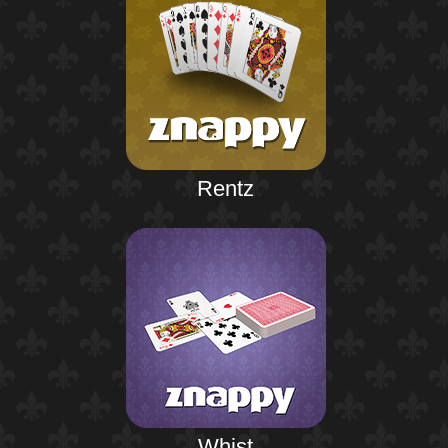
Rentz
Whist