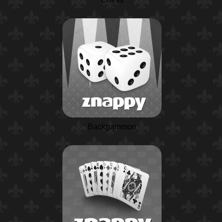
Backgammon