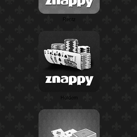
Rentz
Holdem