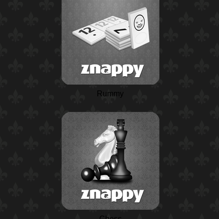
Rummy
Chess