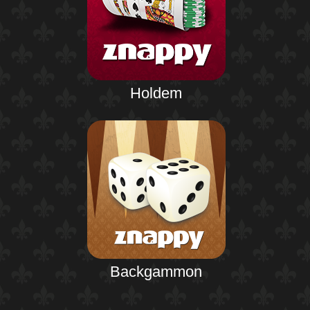
Holdem
Backgammon