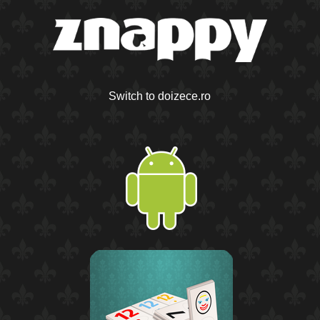
Switch to doizece.ro