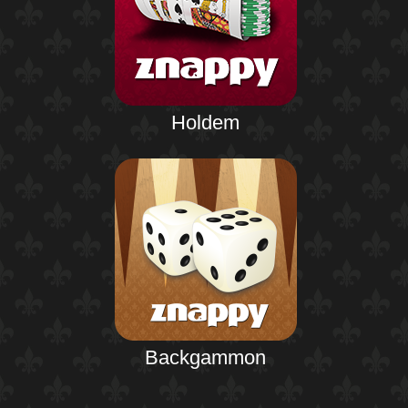
Holdem
Backgammon