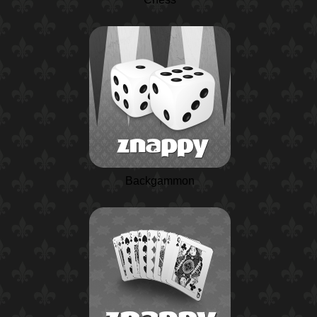
Backgammon