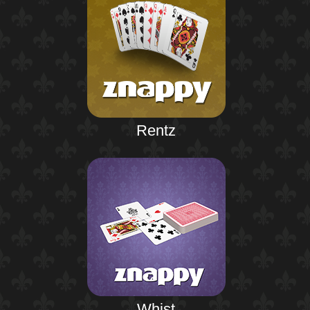
Rentz
Whist