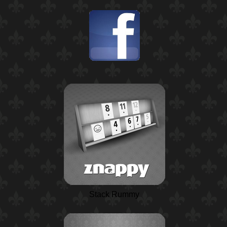
Stack Rummy