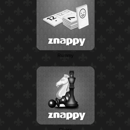
Rummy
Chess