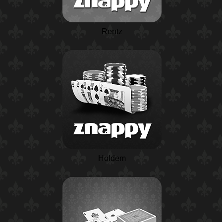
Rentz
Holdem