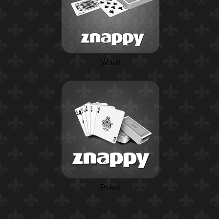
Whist
Poker