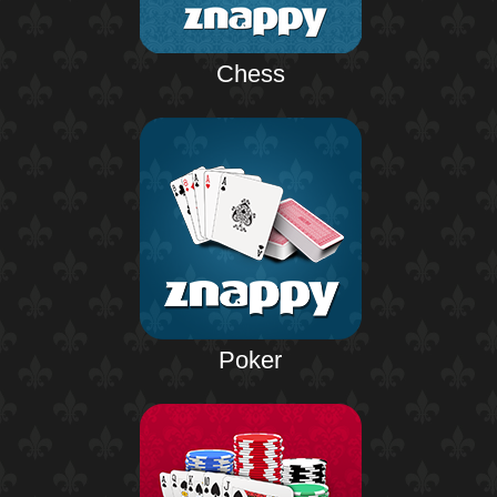
Chess
Poker