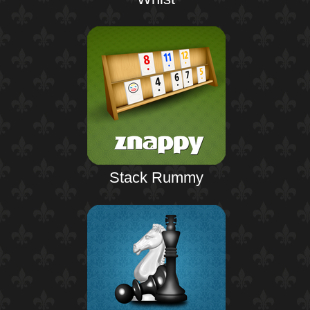
Stack Rummy