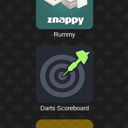
Rummy
Darts Scoreboard