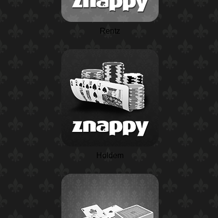
Rentz
Holdem