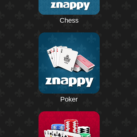
Chess
Poker