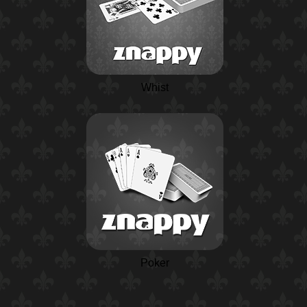
Whist
Poker