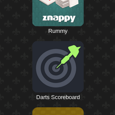
Rummy
Darts Scoreboard