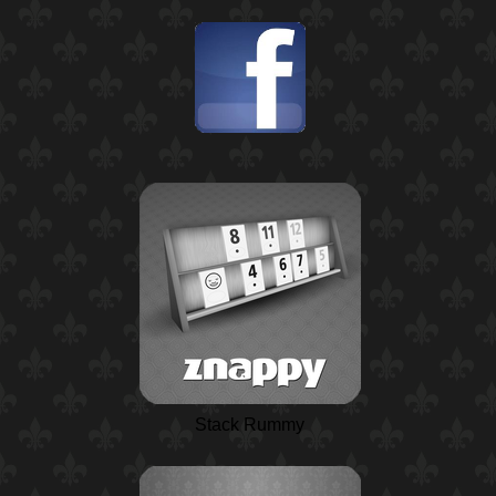
Stack Rummy