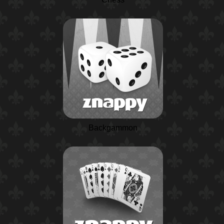
Backgammon