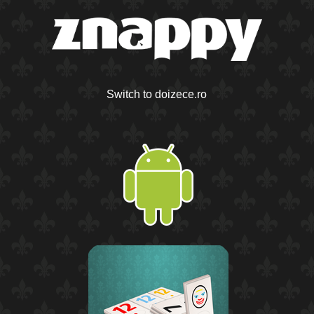
Switch to doizece.ro