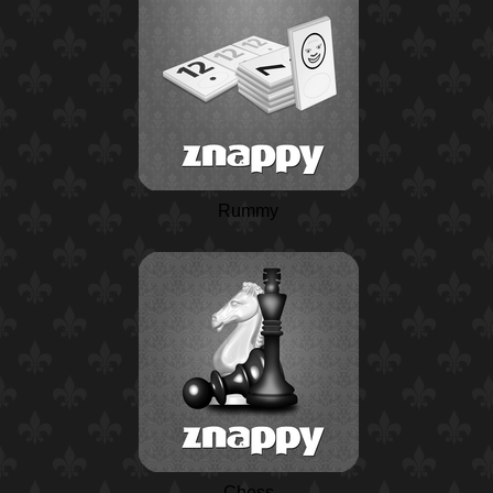
Rummy
Chess