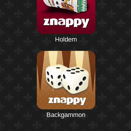
Holdem
Backgammon