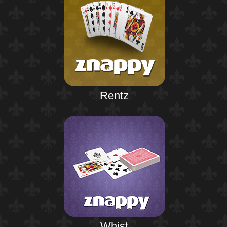
Rentz
Whist