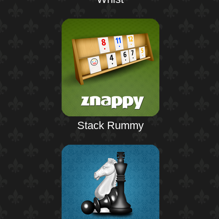
Stack Rummy