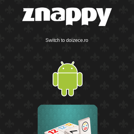
Switch to doizece.ro