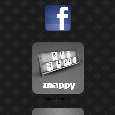
Stack Rummy