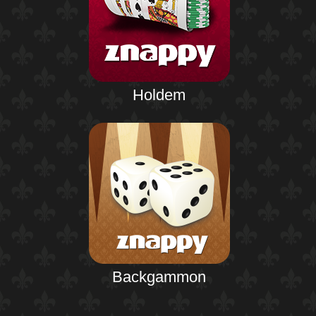
Holdem
Backgammon