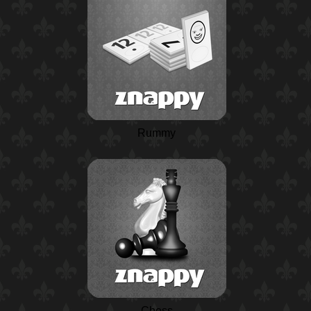
Rummy
Chess