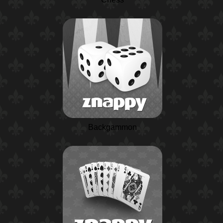
Backgammon