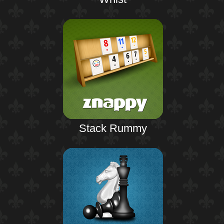
Stack Rummy