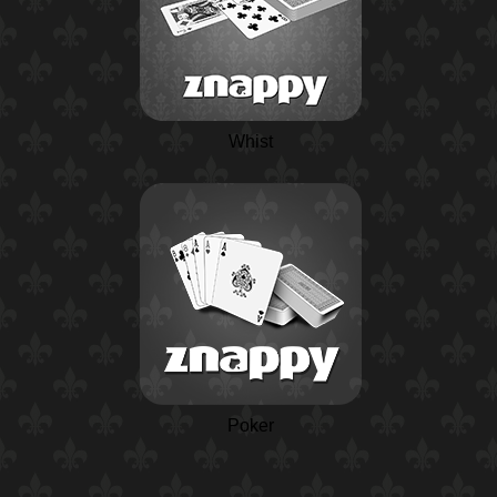
Whist
Poker