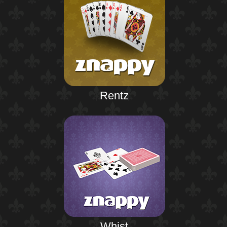
Rentz
Whist