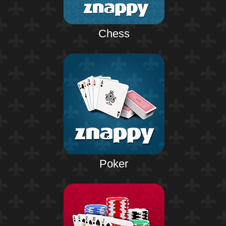
Chess
Poker