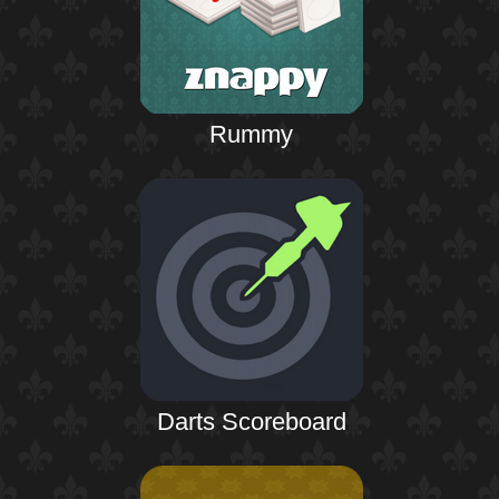
Rummy
Darts Scoreboard