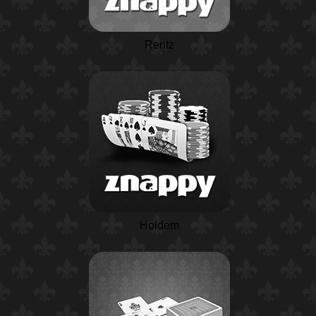
Rentz
Holdem