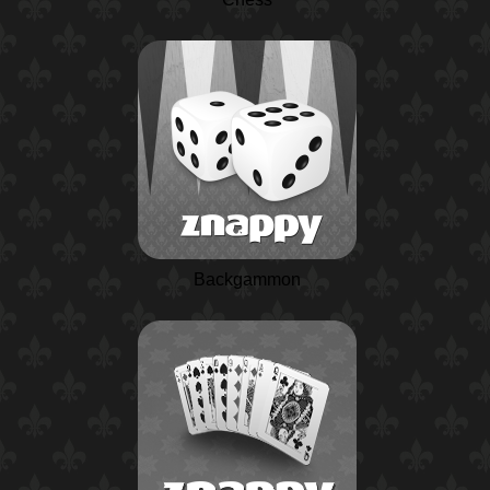
Backgammon