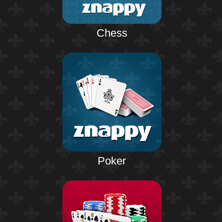
Chess
Poker