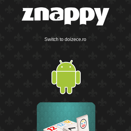
Switch to doizece.ro