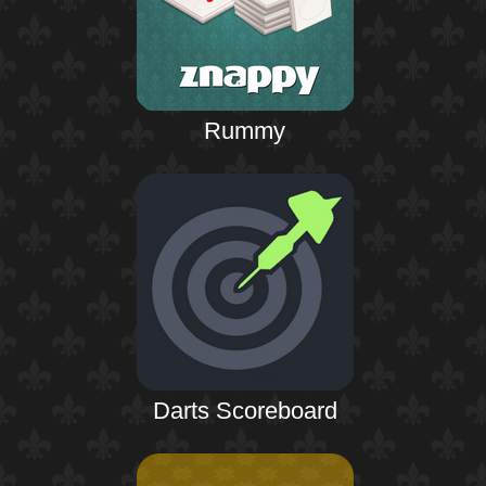
Rummy
Darts Scoreboard