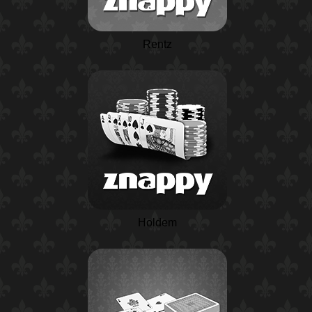
Rentz
Holdem