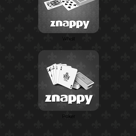
Whist
Poker