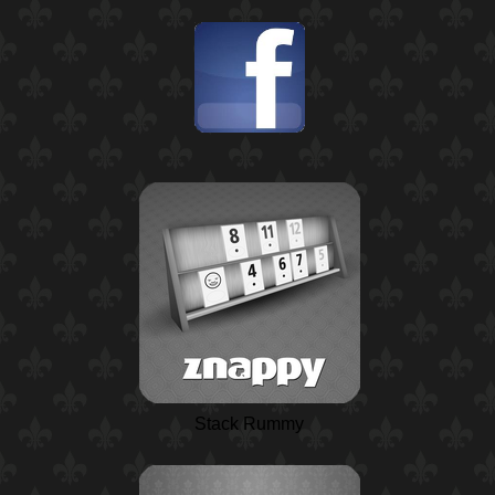
Stack Rummy