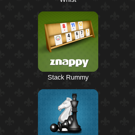
Stack Rummy