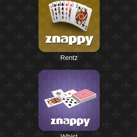
Rentz
Whist