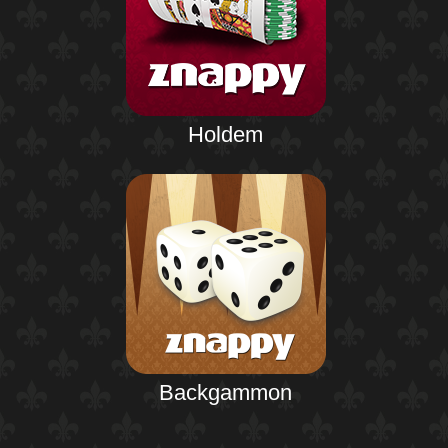
Holdem
Backgammon