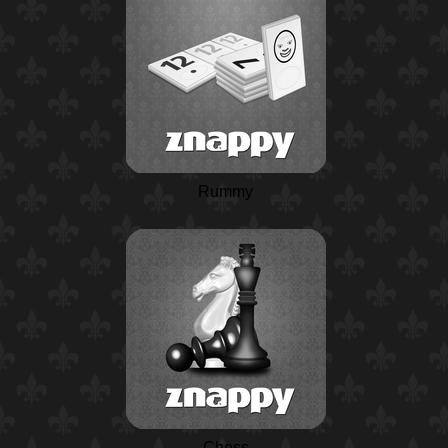
Rummy
Chess