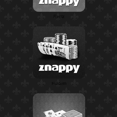
Rentz
Holdem