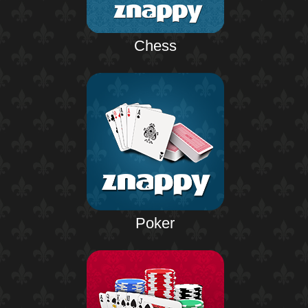
Chess
Poker