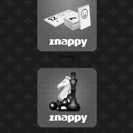
Rummy
Chess