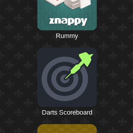
Rummy
Darts Scoreboard