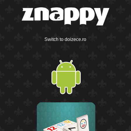
Switch to doizece.ro