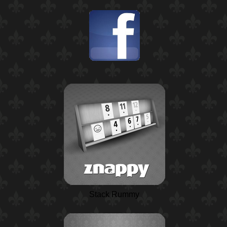
Stack Rummy