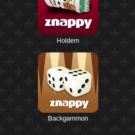
Holdem
Backgammon