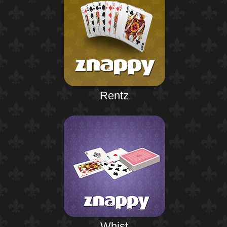
Rentz
Whist