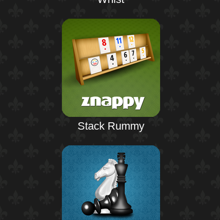
Stack Rummy