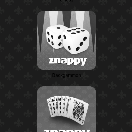
Backgammon