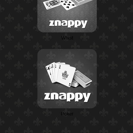
Whist
Poker