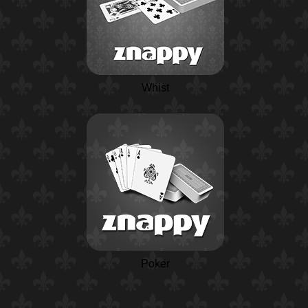
Whist
Poker