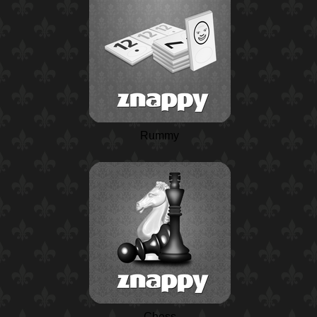
Rummy
Chess