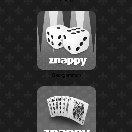
Backgammon