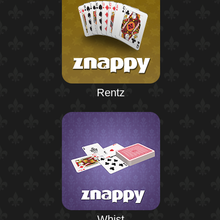
Rentz
Whist