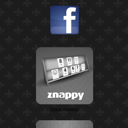
Stack Rummy