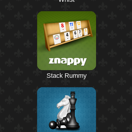
Stack Rummy