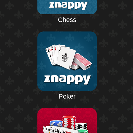
Chess
Poker