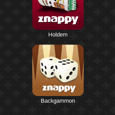
Holdem
Backgammon