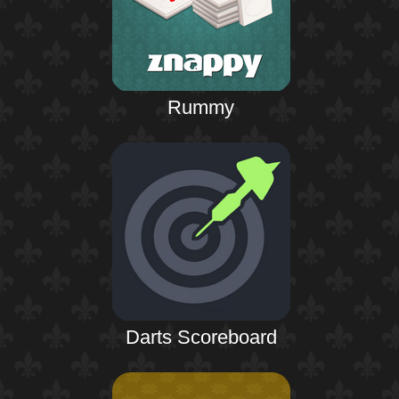
Rummy
Darts Scoreboard