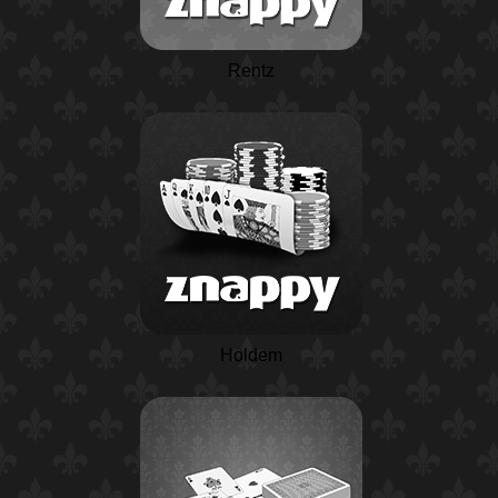
Rentz
Holdem