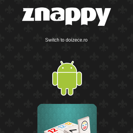
Switch to doizece.ro