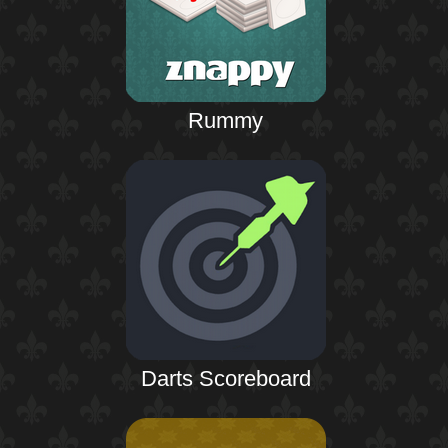
Rummy
Darts Scoreboard