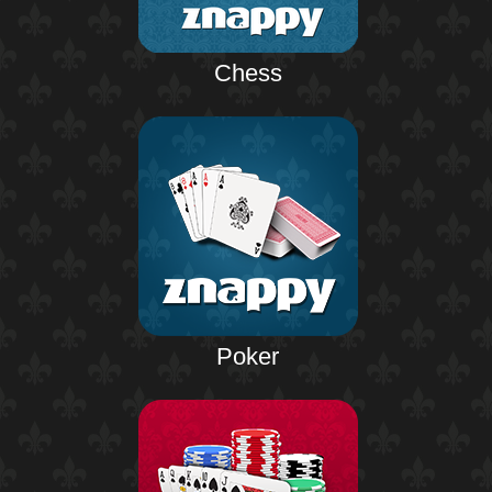
Chess
Poker