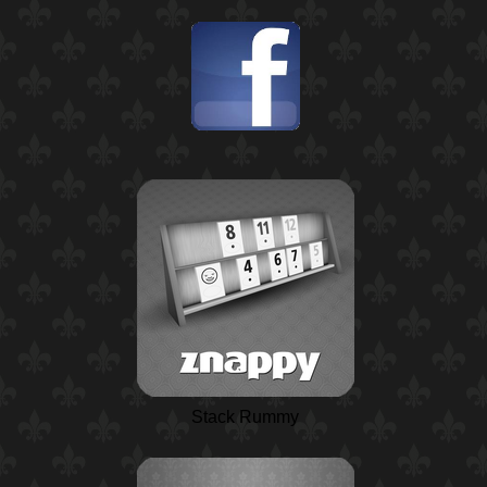
Stack Rummy