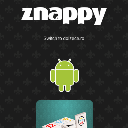
Switch to doizece.ro