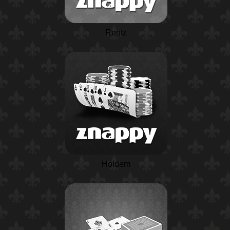
Rentz
Holdem