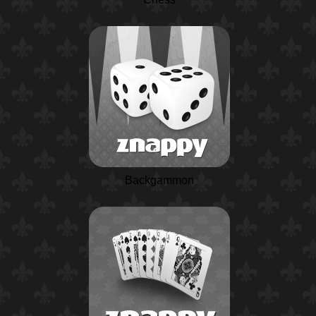
Backgammon