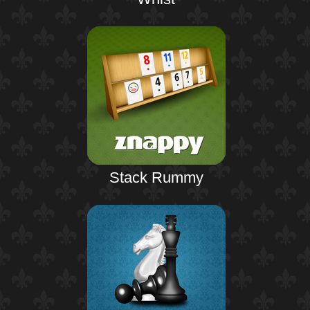
Stack Rummy