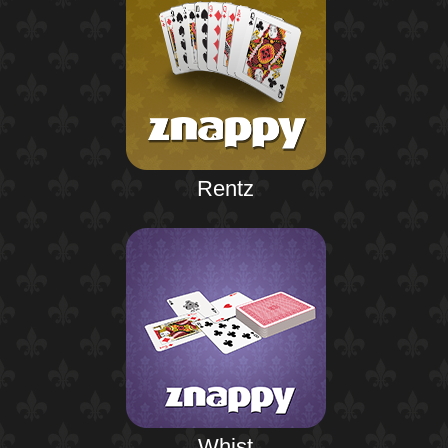
Rentz
Whist