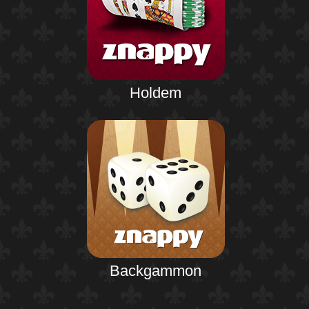
Holdem
Backgammon