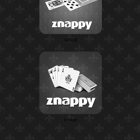
Whist
Poker