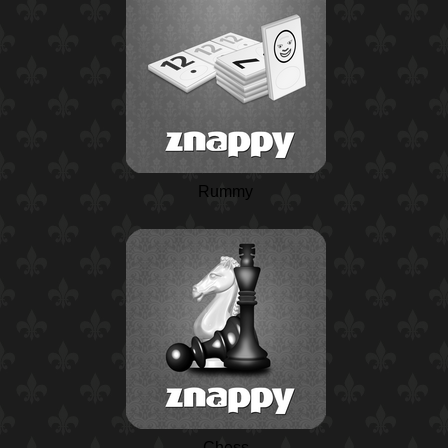
Rummy
Chess