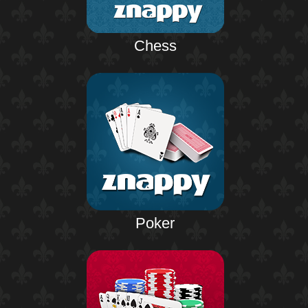
Chess
Poker