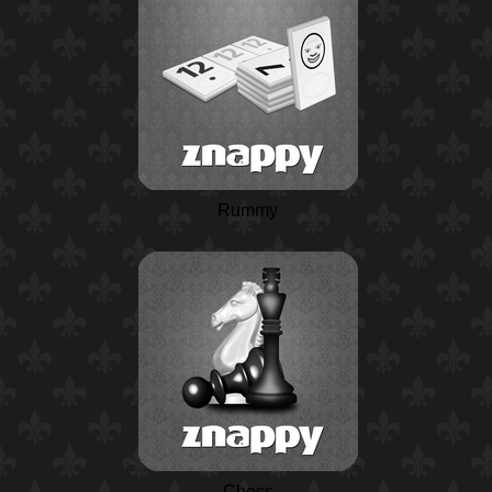
Rummy
Chess