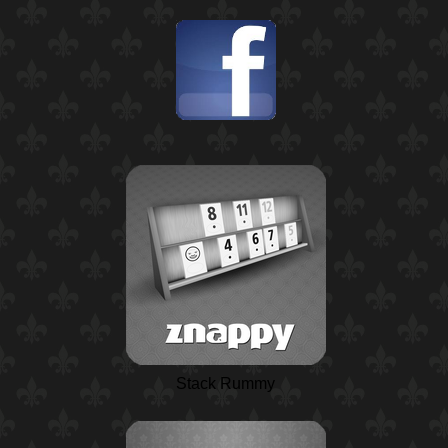
Stack Rummy