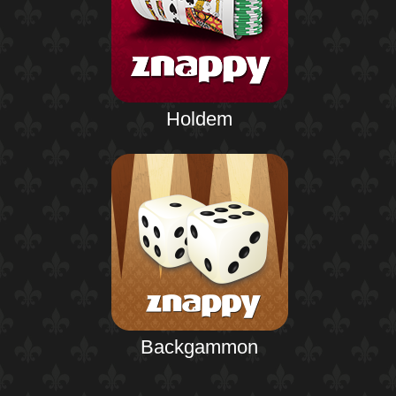
Holdem
Backgammon