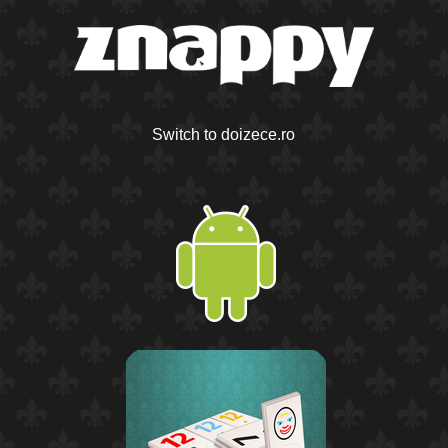
Switch to doizece.ro