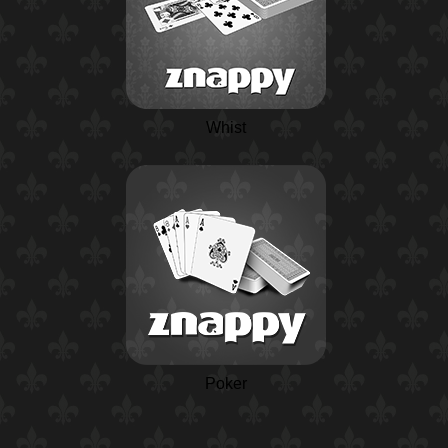
Whist
Poker