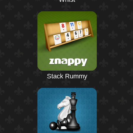
Stack Rummy