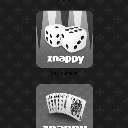
Backgammon