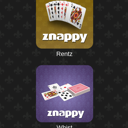
Rentz
Whist