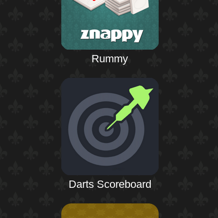
Rummy
Darts Scoreboard