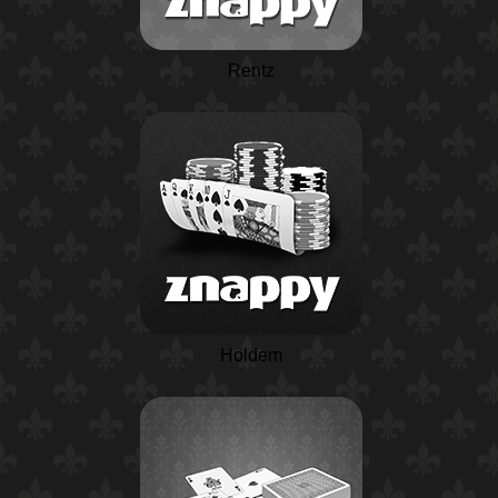
Rentz
Holdem