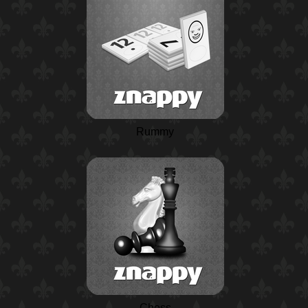
Rummy
Chess