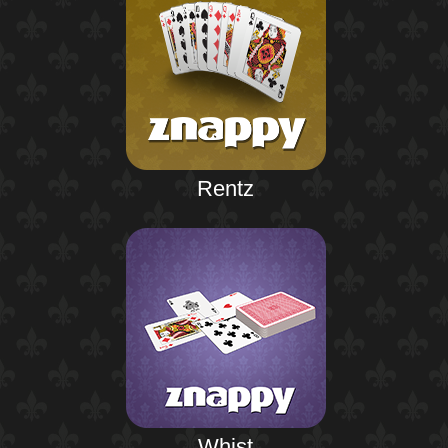
Rentz
Whist