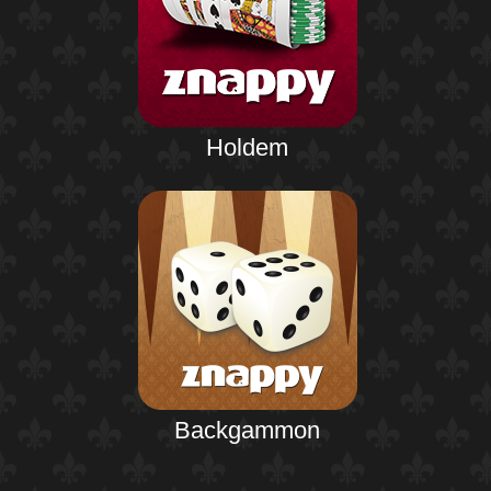
Holdem
Backgammon