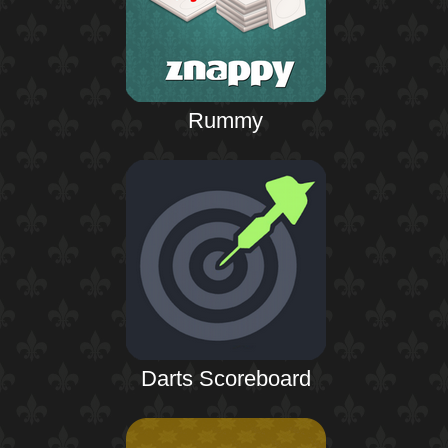
Rummy
Darts Scoreboard