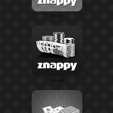
Rentz
Holdem