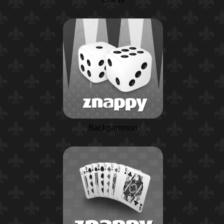
Backgammon