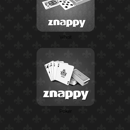
Whist
Poker