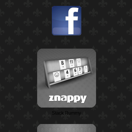
Stack Rummy