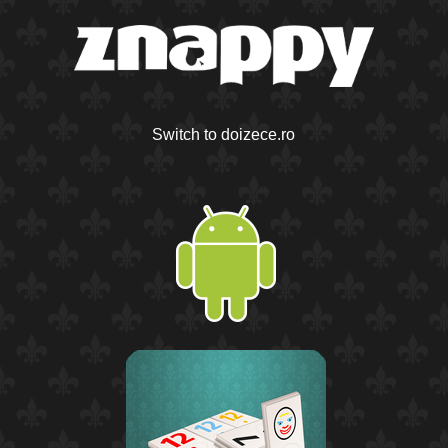
Switch to doizece.ro