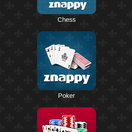
Chess
Poker