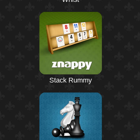
Stack Rummy