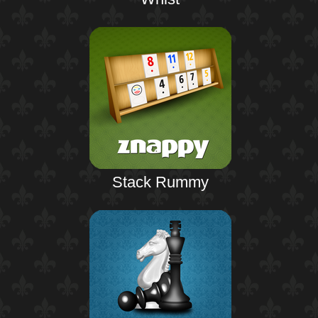
Stack Rummy