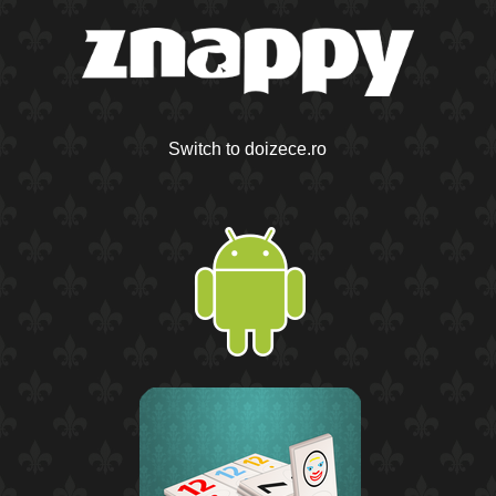
Switch to doizece.ro