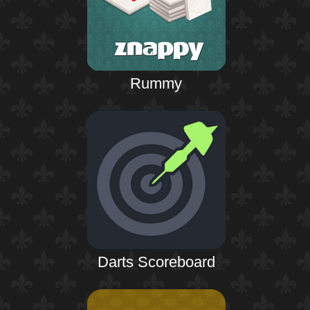
Rummy
Darts Scoreboard