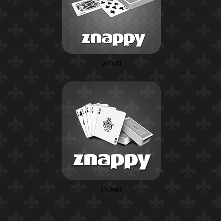
Whist
Poker