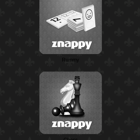
Rummy
Chess