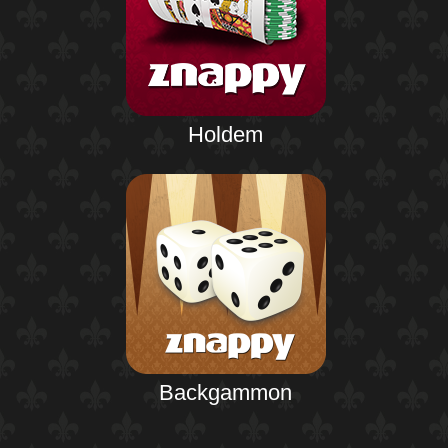
Holdem
Backgammon