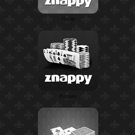
Rentz
Holdem