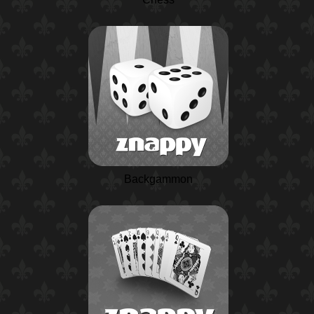
Backgammon