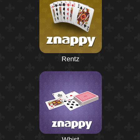
Rentz
Whist