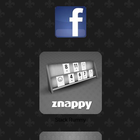
Stack Rummy