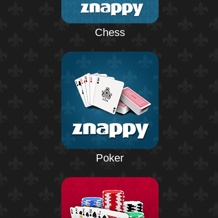
Chess
Poker