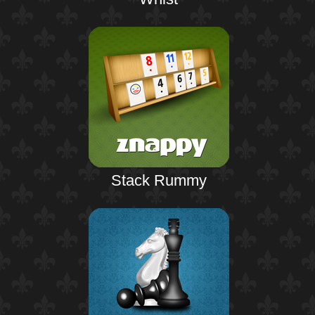
Stack Rummy