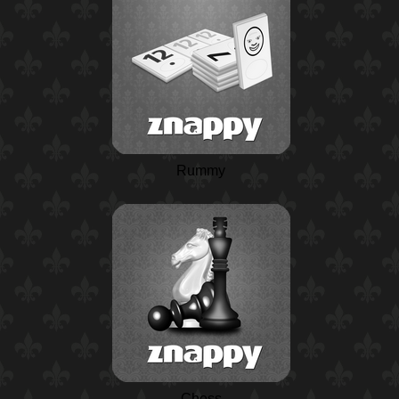
Rummy
Chess