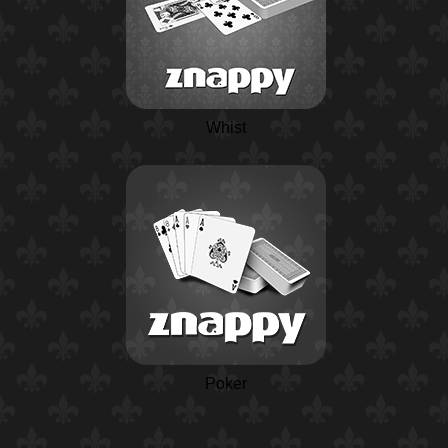
Whist
Poker