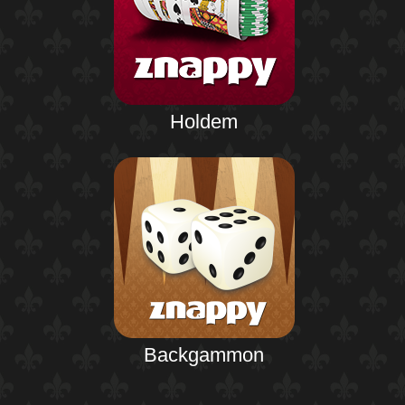
Holdem
Backgammon