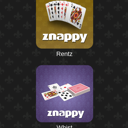
Rentz
Whist