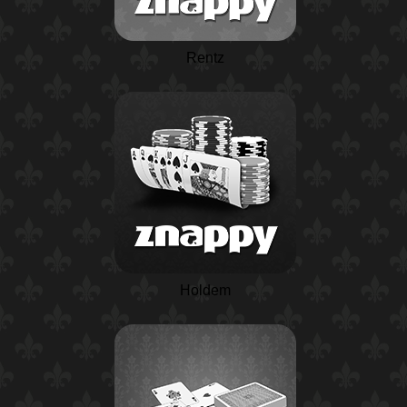
Rentz
Holdem