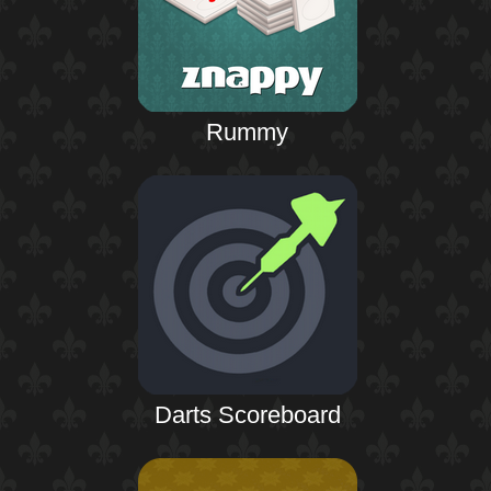
Rummy
Darts Scoreboard