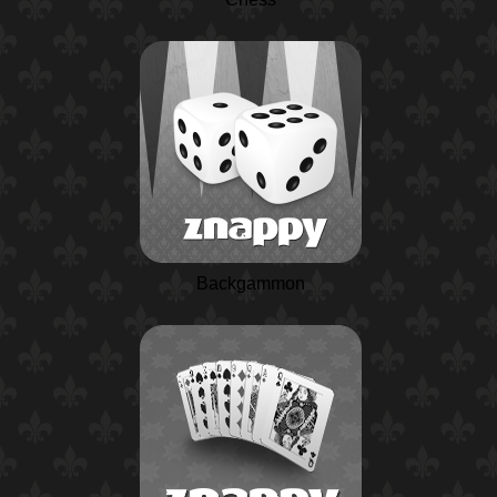
Backgammon