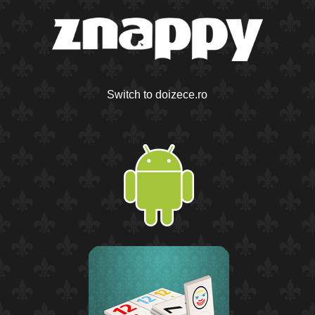
Switch to doizece.ro