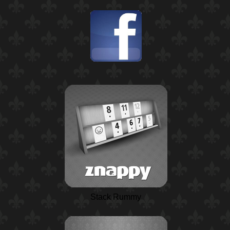
Stack Rummy