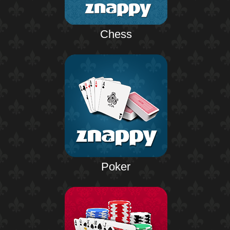
Chess
Poker