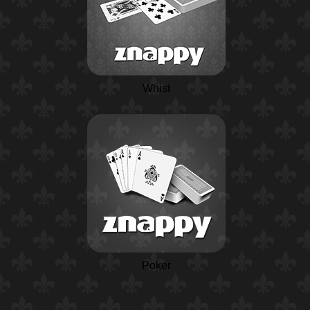
Whist
Poker