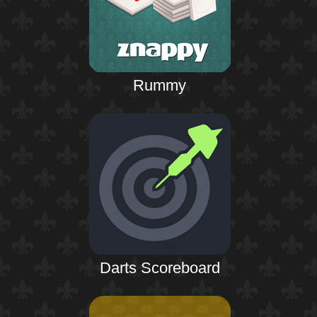
Rummy
Darts Scoreboard