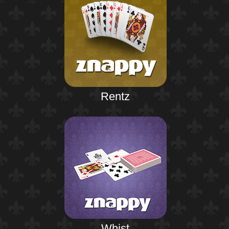
Rentz
Whist