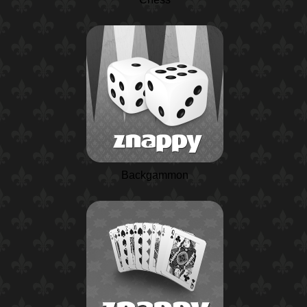
Backgammon