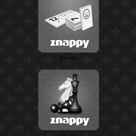
Rummy
Chess