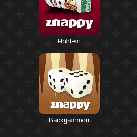
Holdem
Backgammon