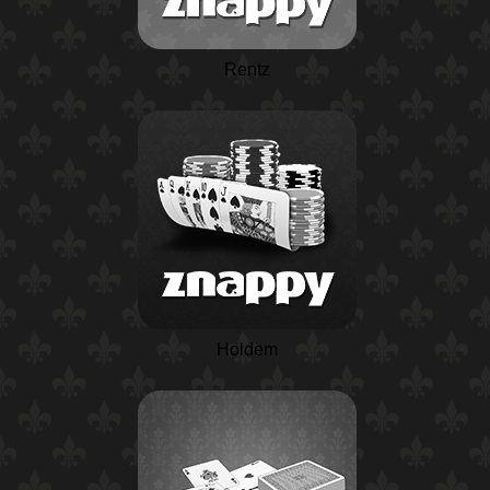
Rentz
Holdem