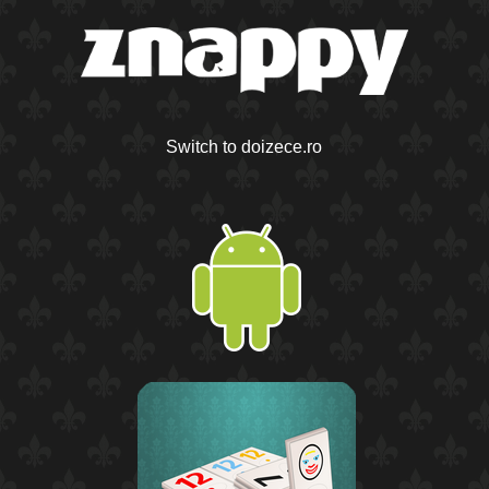
Switch to doizece.ro