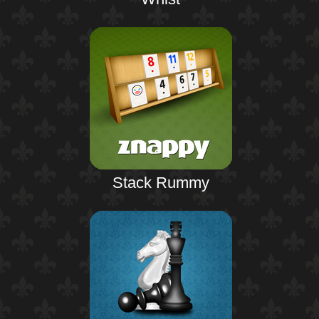
Stack Rummy