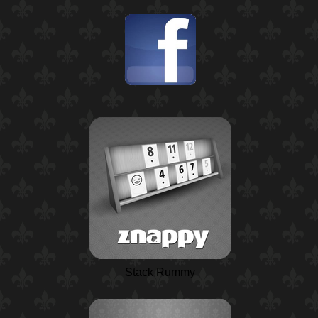
Stack Rummy