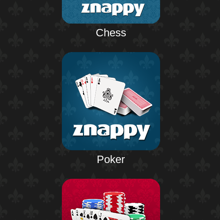
Chess
Poker