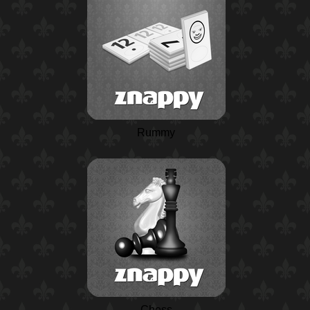
Rummy
Chess