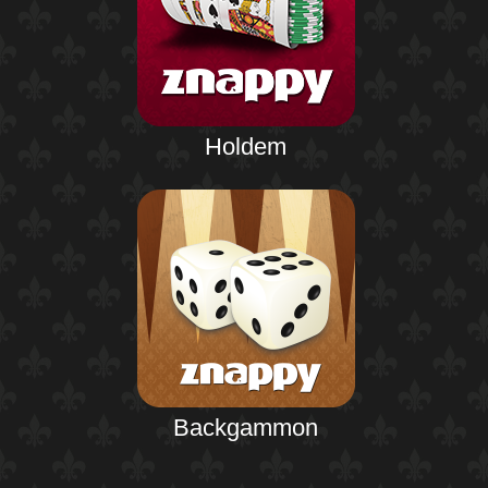
Holdem
Backgammon