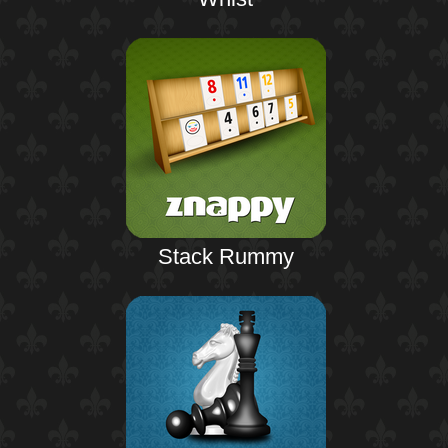
Stack Rummy