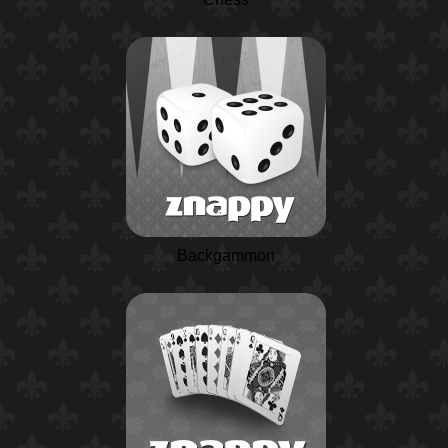
Backgammon