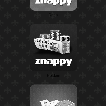
Rentz
Holdem