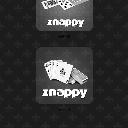
Whist
Poker