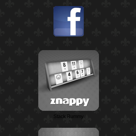
Stack Rummy