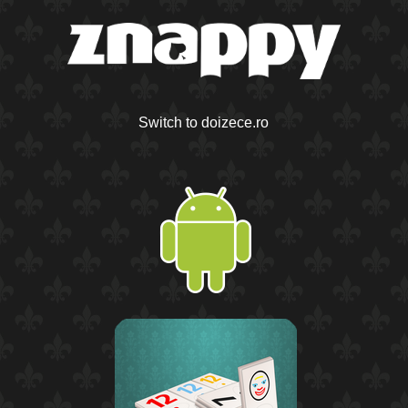
Switch to doizece.ro