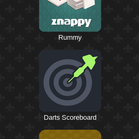
Rummy
Darts Scoreboard