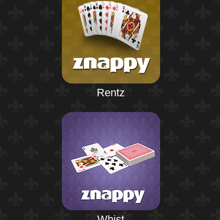
Rentz
Whist