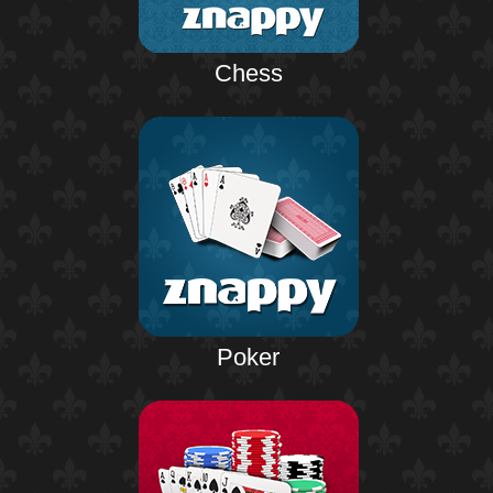
Chess
Poker