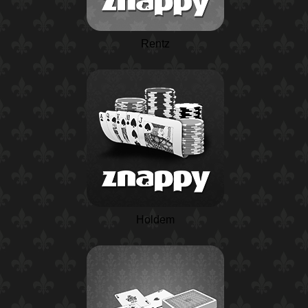
Rentz
Holdem