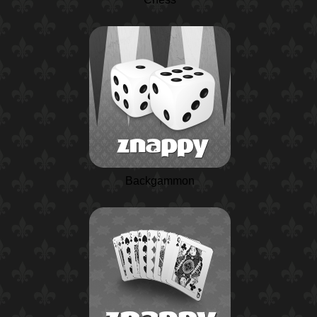
Backgammon