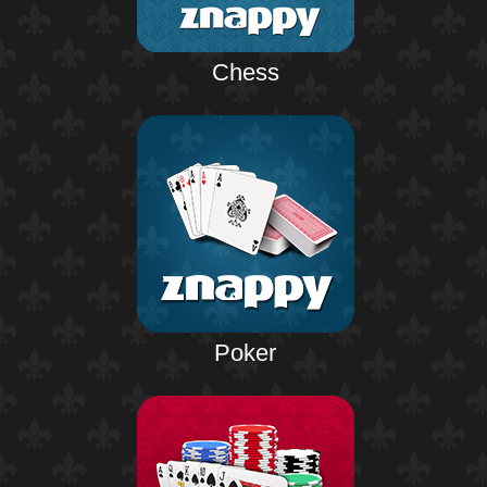
Chess
Poker