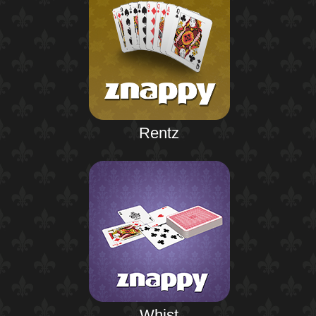
Rentz
Whist