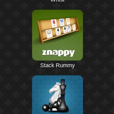
Stack Rummy