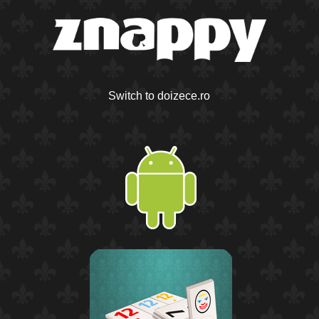
Switch to doizece.ro