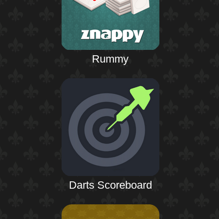
Rummy
Darts Scoreboard