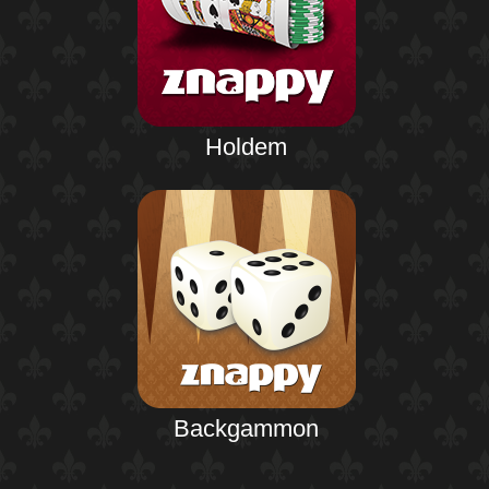
Holdem
Backgammon