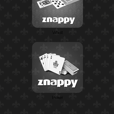
Whist
Poker