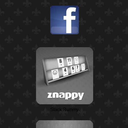
Stack Rummy