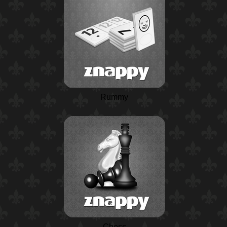
Rummy
Chess