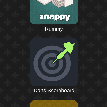
Rummy
Darts Scoreboard