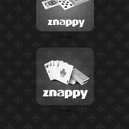
Whist
Poker