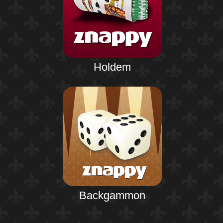
Holdem
Backgammon