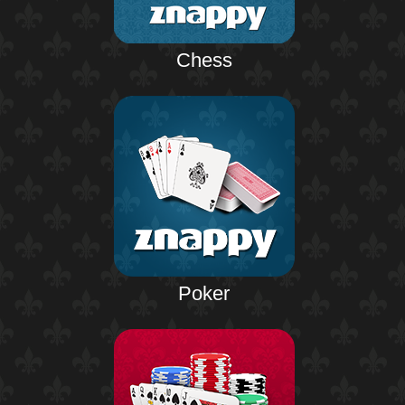
Chess
Poker