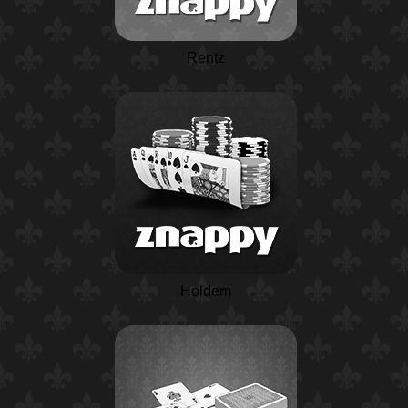
Rentz
Holdem