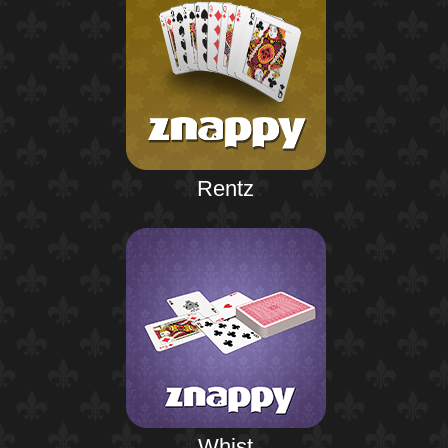
Rentz
Whist