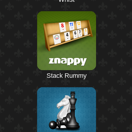
Stack Rummy