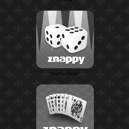
Backgammon