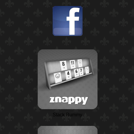
Stack Rummy