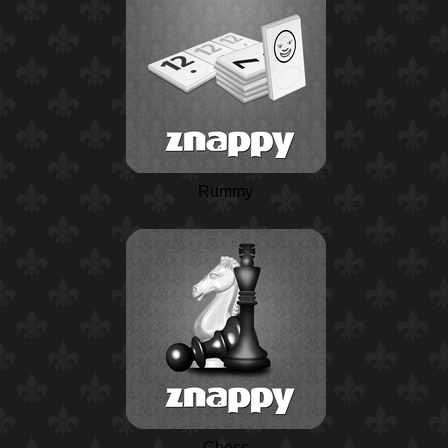
Rummy
Chess