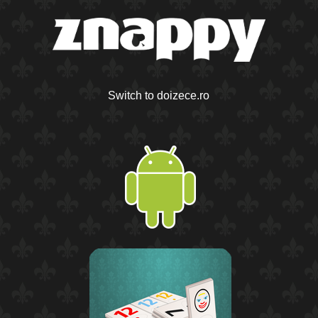
Switch to doizece.ro