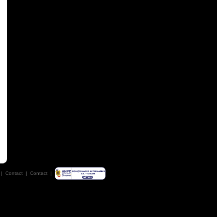
|
Contact
|
Contact
|