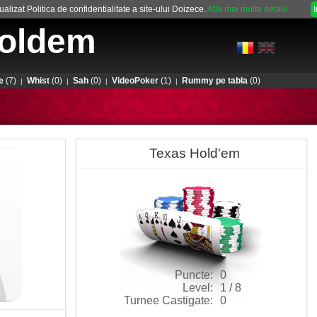
alizat Politica de confidentialitate a site-ului Doizece.
Afla mai multe detalii
oldem
e
(7)
Whist
(0)
Sah
(0)
VideoPoker
(1)
Rummy pe tabla
(0)
|
|
|
|
Texas Hold'em
Puncte:
0
Level:
1 / 8
Turnee Castigate:
0