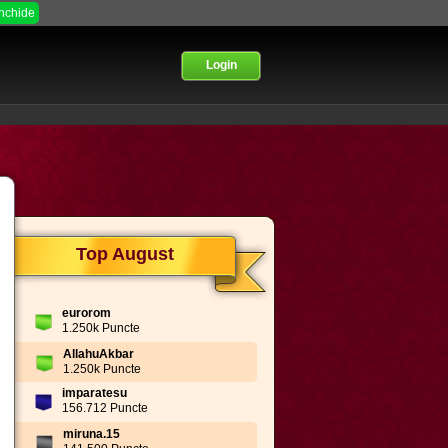
Inchide
Login
Top August
eurorom
1.250k Puncte
AllahuAkbar
1.250k Puncte
imparatesu
156.712 Puncte
miruna.15