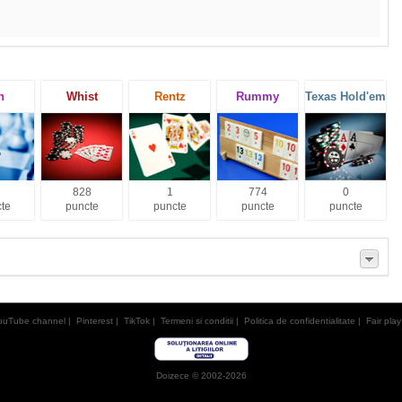
h
Whist
Rentz
Rummy
Texas Hold'em
828
1
774
0
te
puncte
puncte
puncte
puncte
ouTube channel
|
Pinterest
|
TikTok
|
Termeni si conditii
|
Politica de confidentialitate
|
Fair play
Doizece © 2002-2026