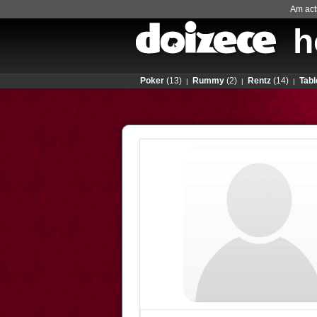
Am actu
h
Poker
(13)
Rummy
(2)
Rentz
(14)
Tabl
|
|
|