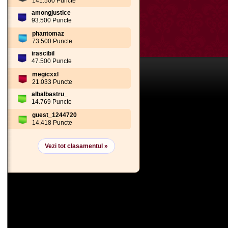
141.500 Puncte
amongjustice
93.500 Puncte
phantomaz
73.500 Puncte
irascibil
47.500 Puncte
megicxxl
21.033 Puncte
albalbastru_
14.769 Puncte
guest_1244720
14.418 Puncte
Vezi tot clasamentul »