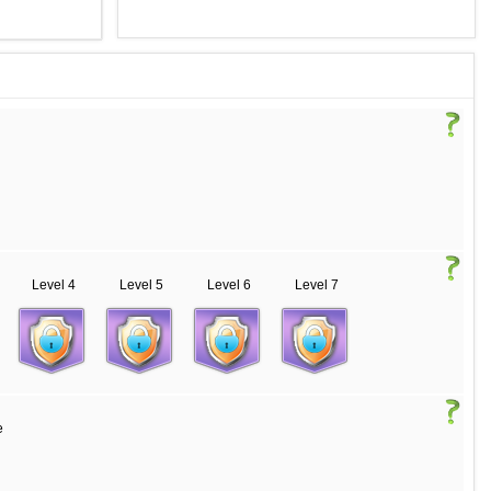
Level 4
Level 5
Level 6
Level 7
e