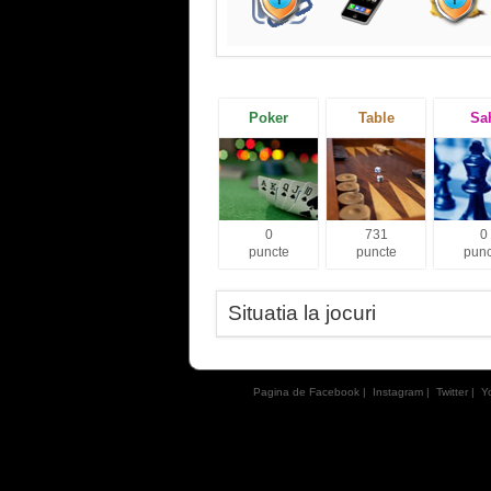
Poker
Table
Sa
0
731
0
puncte
puncte
punc
Situatia la jocuri
Pagina de Facebook
|
Instagram
|
Twitter
|
Y