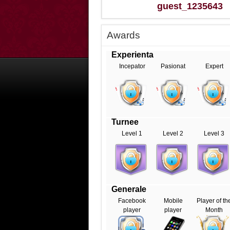
guest_1235643
Awards
Experienta
Incepator
Pasionat
Expert
Turnee
Level 1
Level 2
Level 3
Generale
Facebook
Mobile
Player of th
player
player
Month