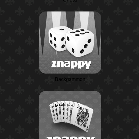
Backgammon