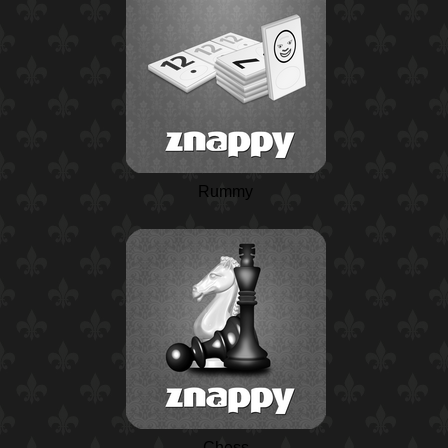
Rummy
Chess