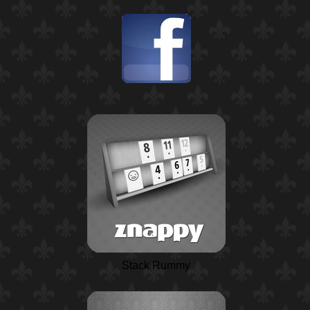
Stack Rummy