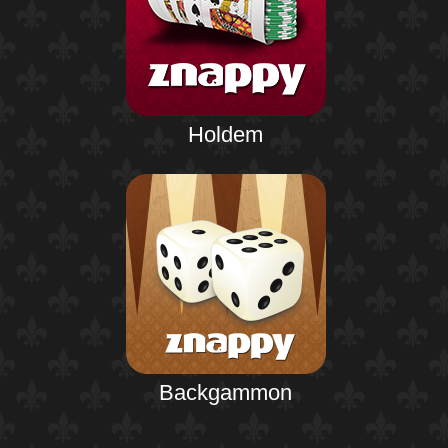
Holdem
Backgammon