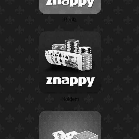
Rentz
Holdem