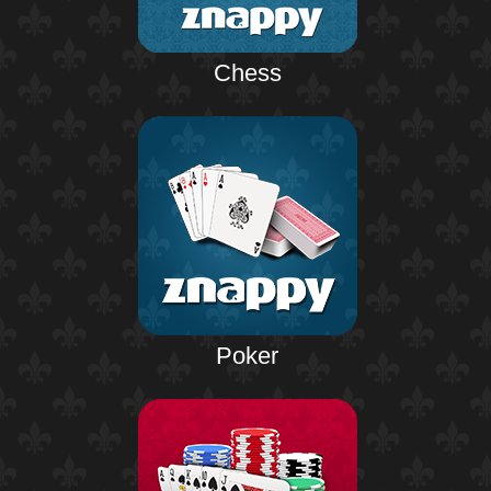
Chess
Poker