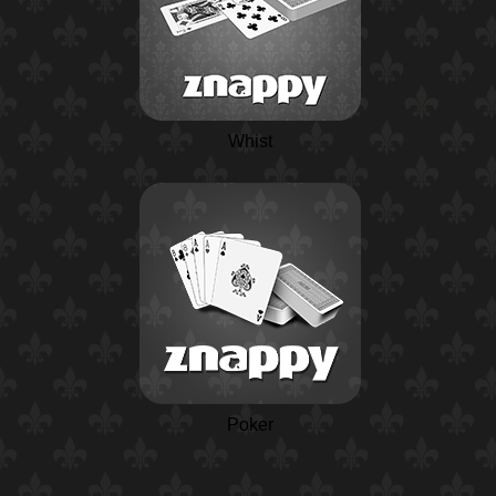
Whist
Poker