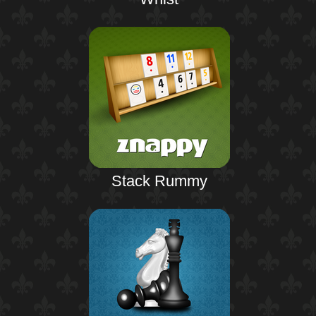
Stack Rummy