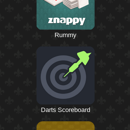
Rummy
Darts Scoreboard