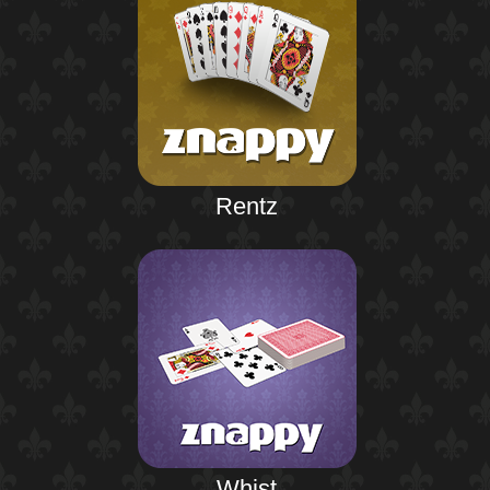
Rentz
Whist