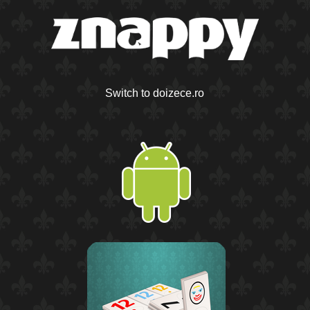
Switch to doizece.ro