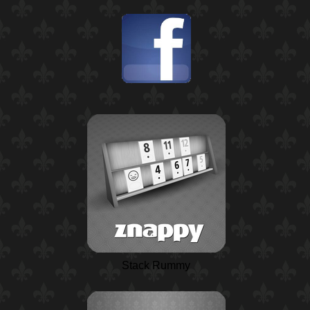
Stack Rummy