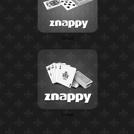
Whist
Poker