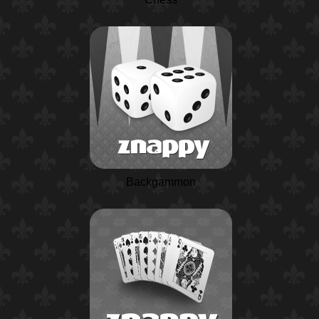
Backgammon