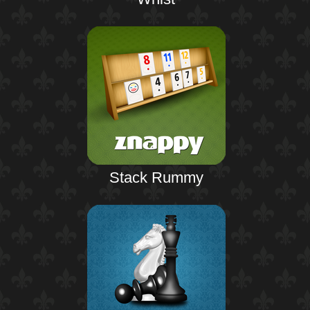
Stack Rummy