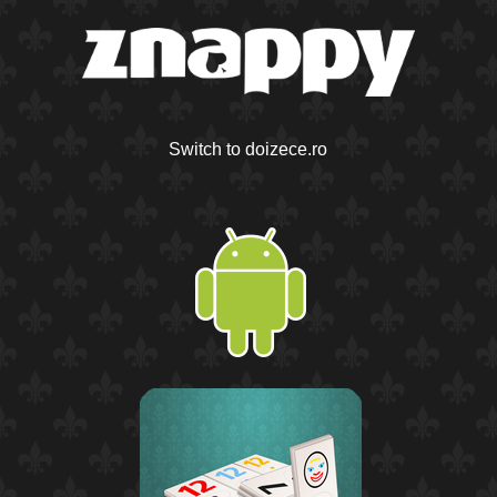
Switch to doizece.ro