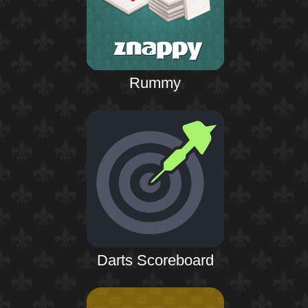
Rummy
Darts Scoreboard