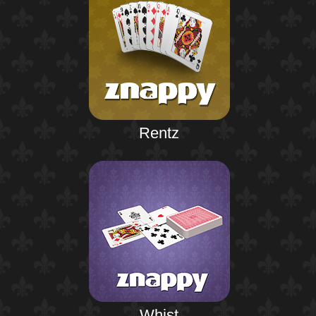
Rentz
Whist