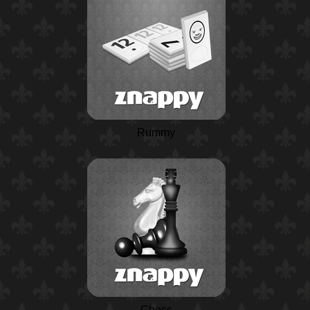
Rummy
Chess