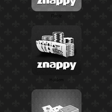
Rentz
Holdem