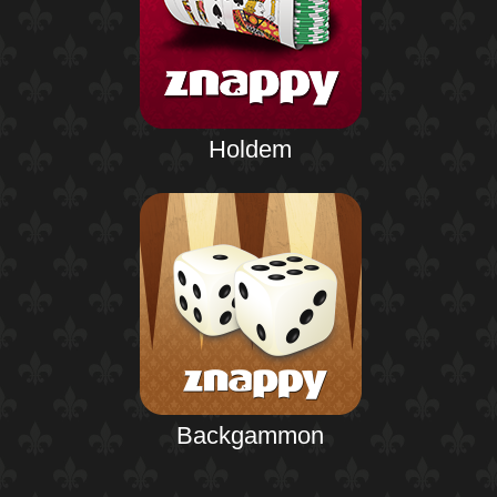
Holdem
Backgammon