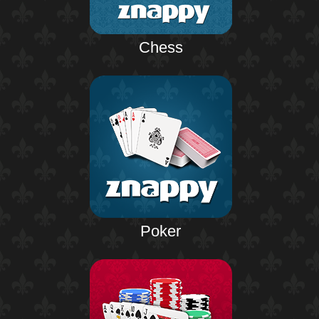
Chess
Poker