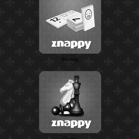
Rummy
Chess