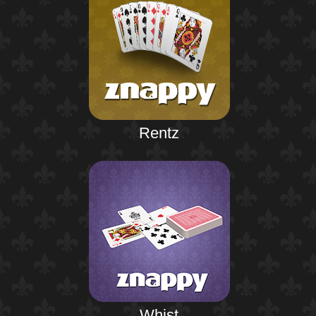
Rentz
Whist