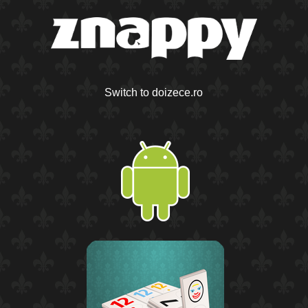
Switch to doizece.ro