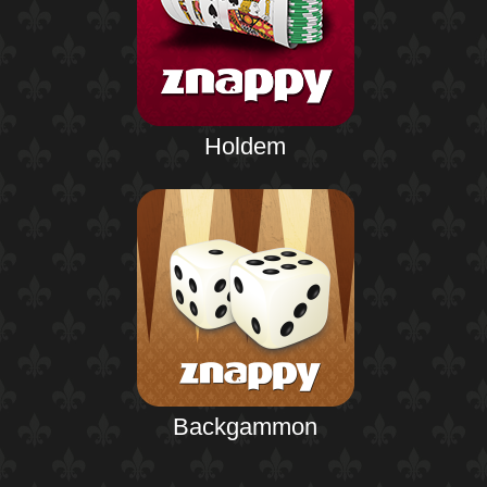
Holdem
Backgammon