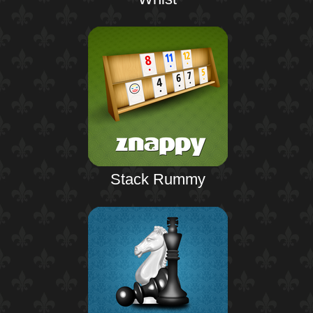
Stack Rummy