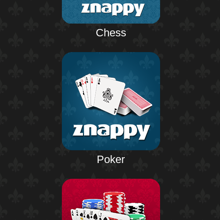
Chess
Poker