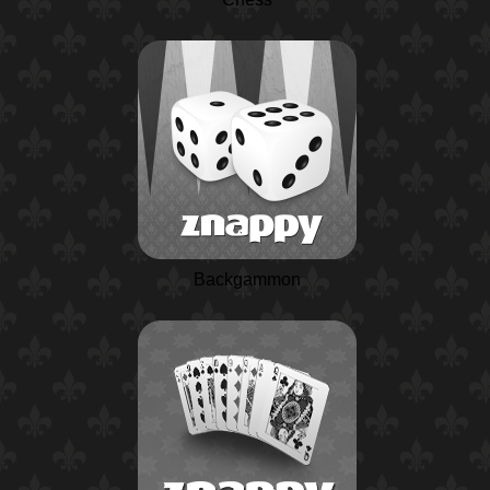
Backgammon