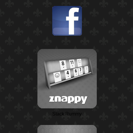
Stack Rummy