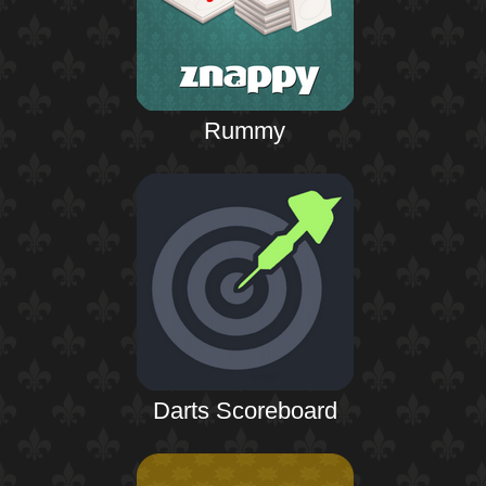
Rummy
Darts Scoreboard