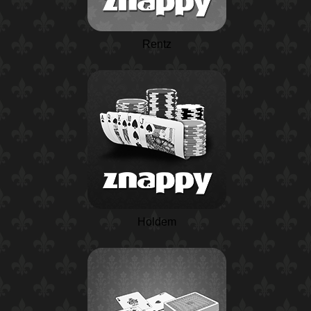
Rentz
Holdem