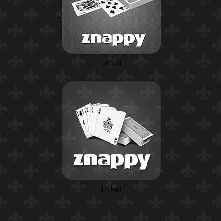
Whist
Poker