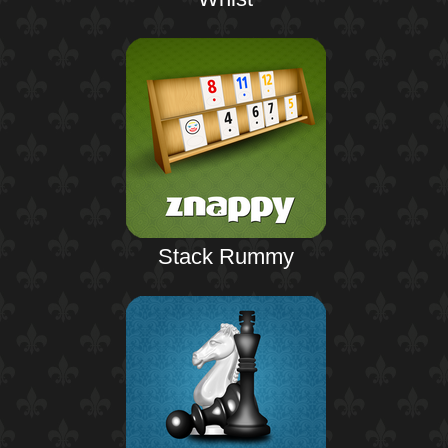
Stack Rummy