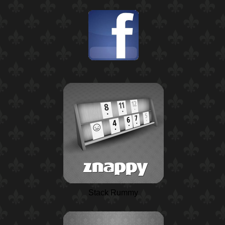
Stack Rummy