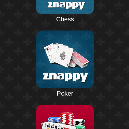
Chess
Poker