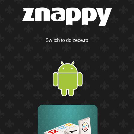
Switch to doizece.ro