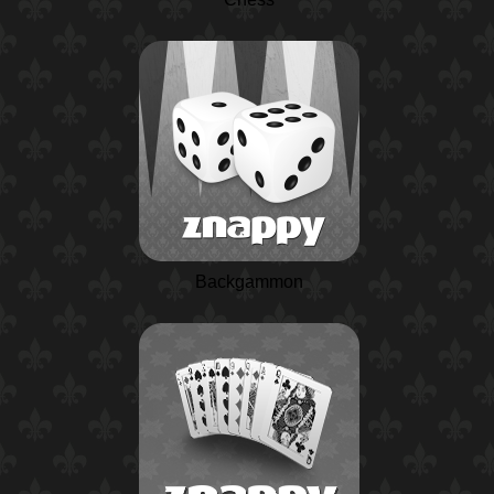
Backgammon