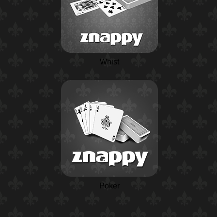
Whist
Poker