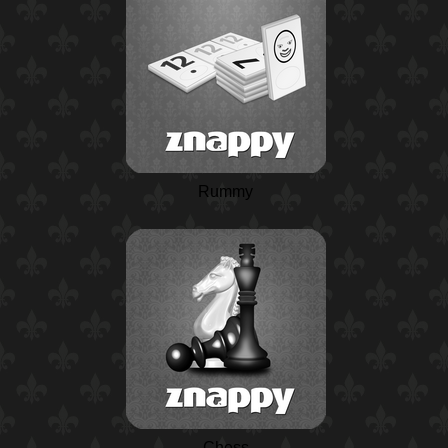
Rummy
Chess