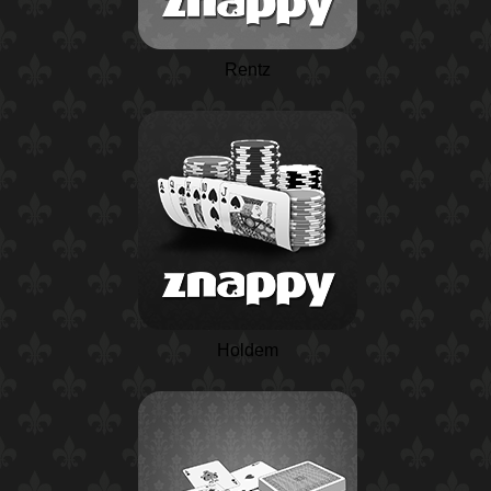
Rentz
Holdem