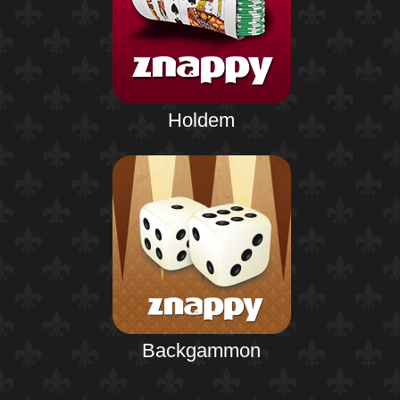
Holdem
Backgammon