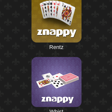
Rentz
Whist