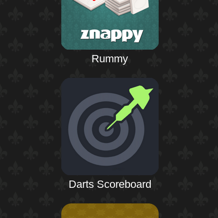
Rummy
Darts Scoreboard