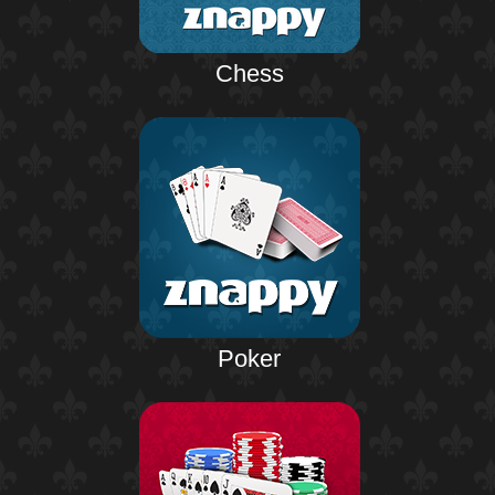
Chess
Poker