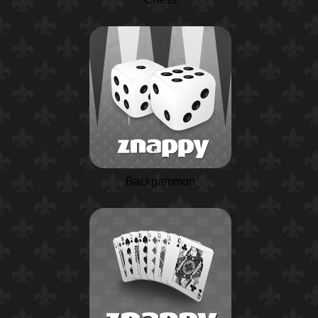
Backgammon