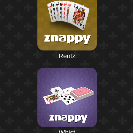
Rentz
Whist