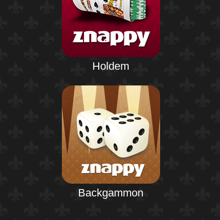
Holdem
Backgammon