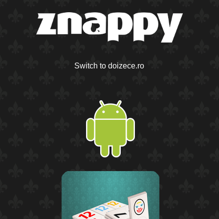
Switch to doizece.ro