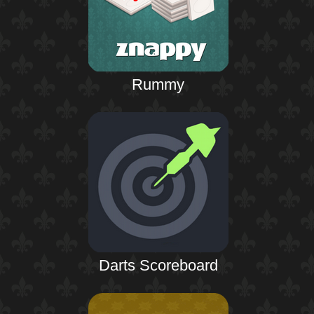
Rummy
Darts Scoreboard