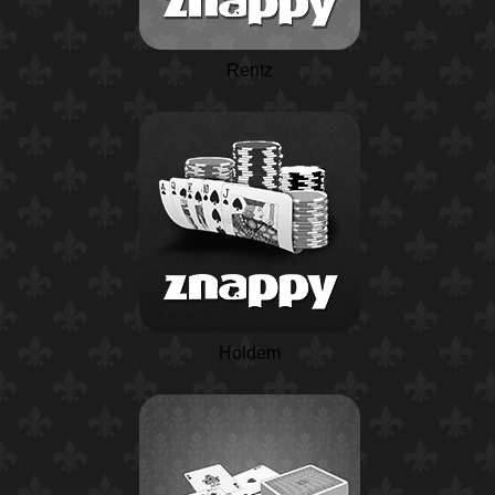
Rentz
Holdem