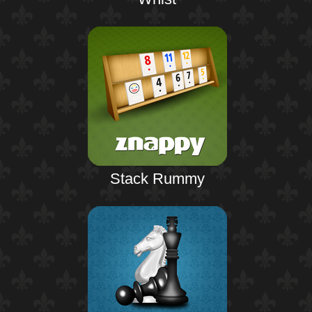
Stack Rummy