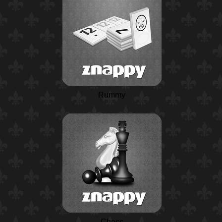
Rummy
Chess