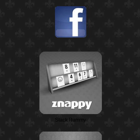
Stack Rummy