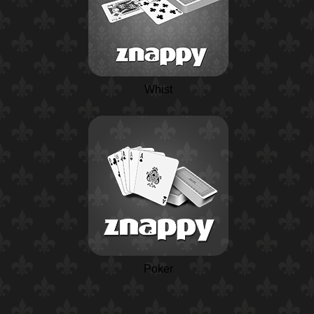
Whist
Poker