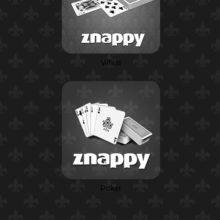
Whist
Poker