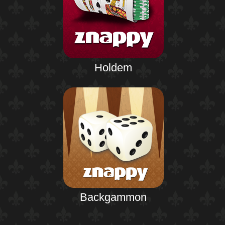
Holdem
Backgammon