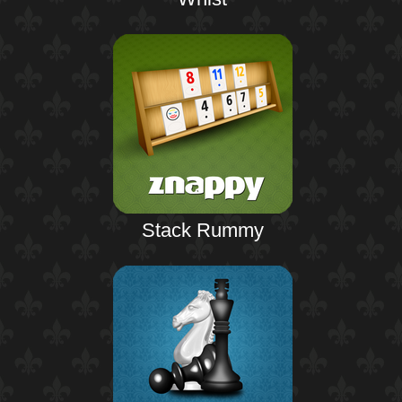
Stack Rummy