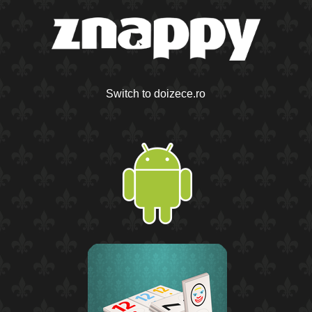
Switch to doizece.ro