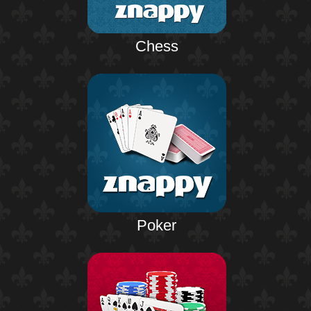
Chess
Poker