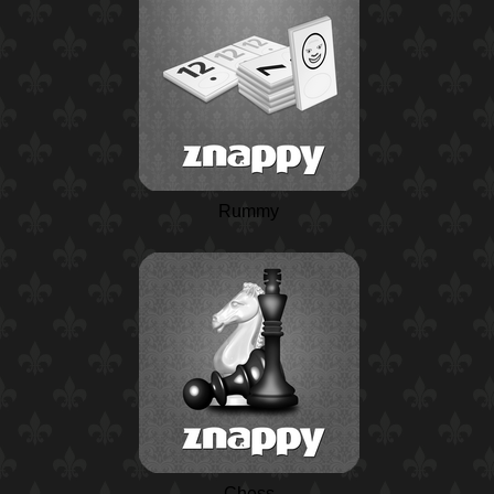
Rummy
Chess