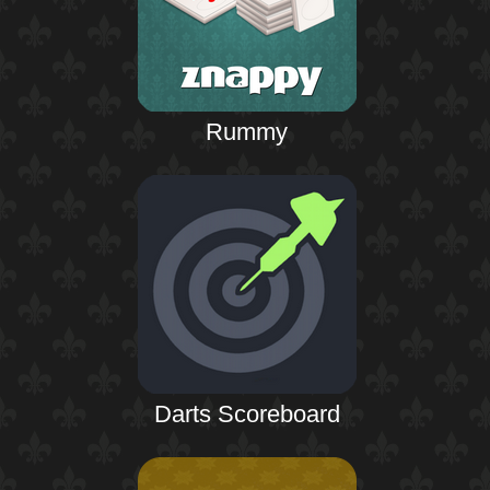
Rummy
Darts Scoreboard