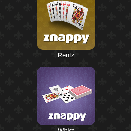
Rentz
Whist