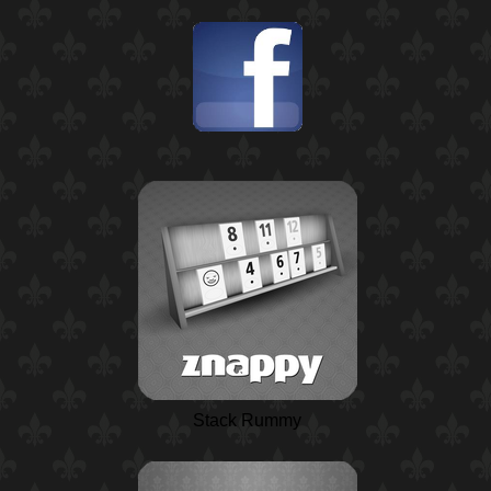
Stack Rummy