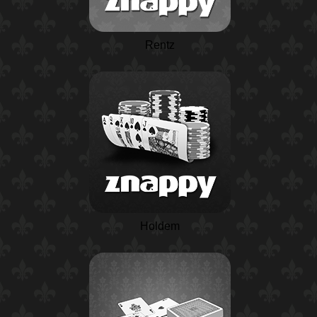
Rentz
Holdem