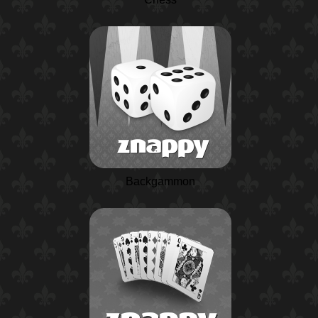
Backgammon