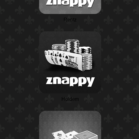
Rentz
Holdem