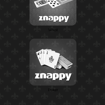
Whist
Poker