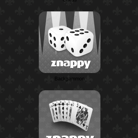
Backgammon