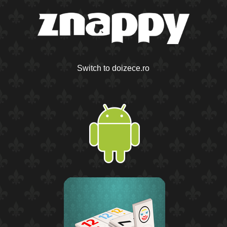
Switch to doizece.ro