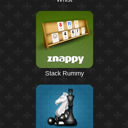
Stack Rummy