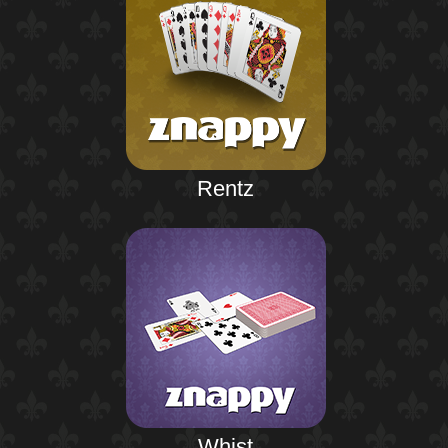
Rentz
Whist