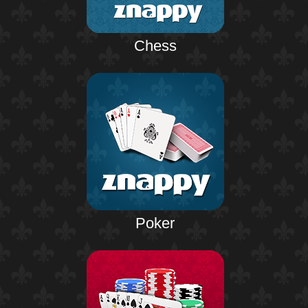
Chess
Poker