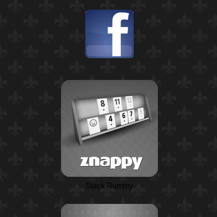
Stack Rummy