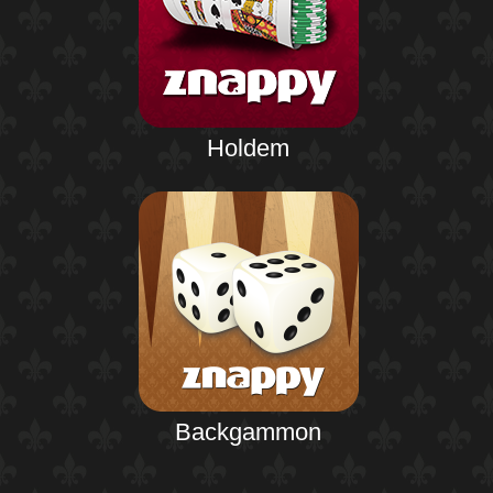
Holdem
Backgammon