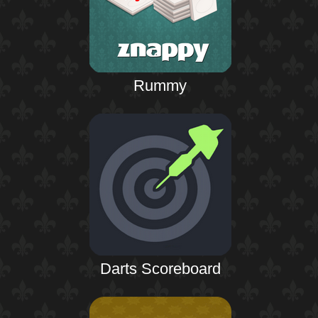
Rummy
Darts Scoreboard