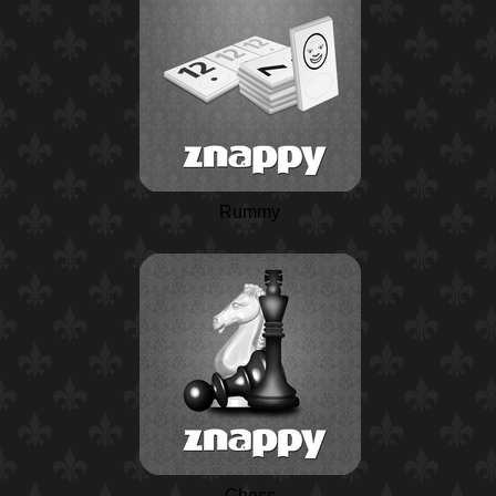
Rummy
Chess