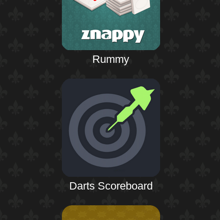
Rummy
Darts Scoreboard