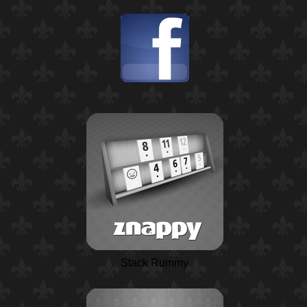
Stack Rummy