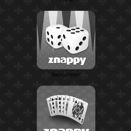
Backgammon