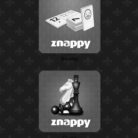
Rummy
Chess