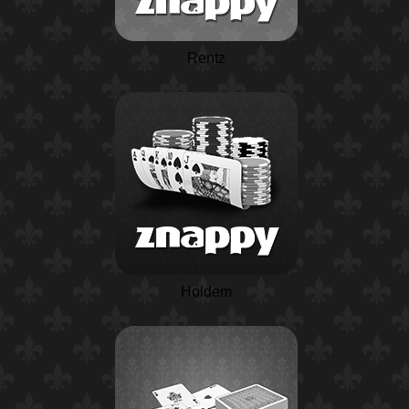
Rentz
Holdem