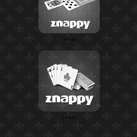
Whist
Poker