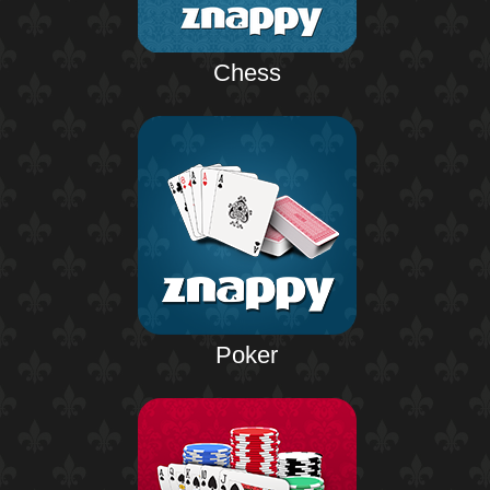
Chess
Poker