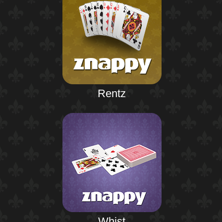
Rentz
Whist