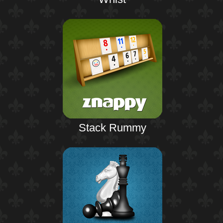
Stack Rummy