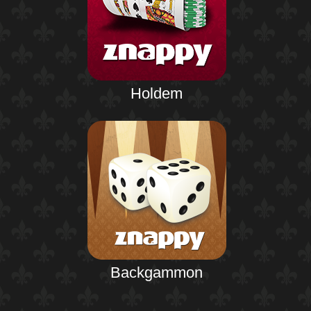
Holdem
Backgammon