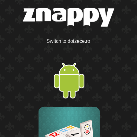
Switch to doizece.ro