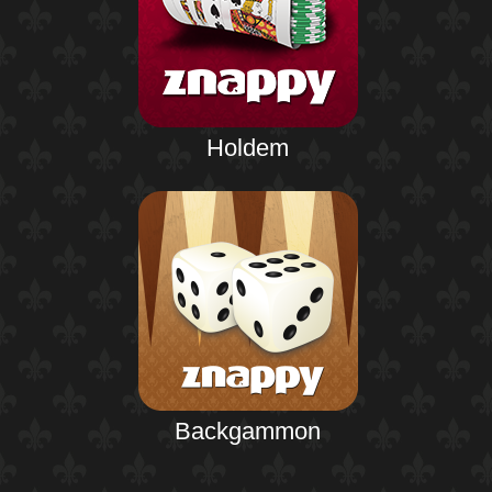
Holdem
Backgammon