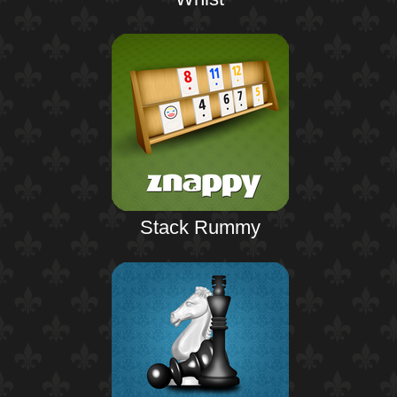
Stack Rummy