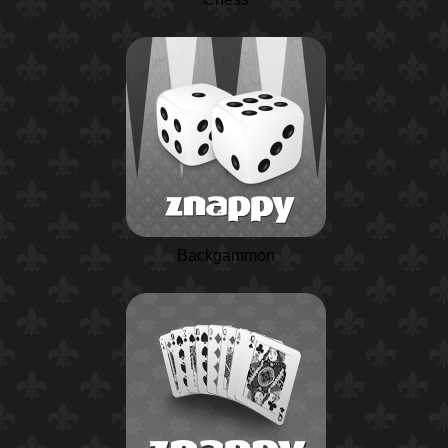
Backgammon