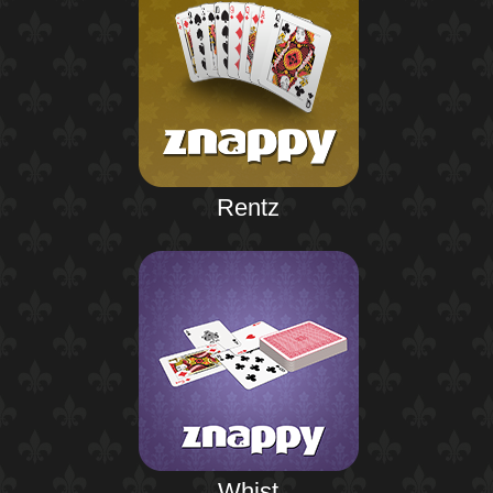
Rentz
Whist