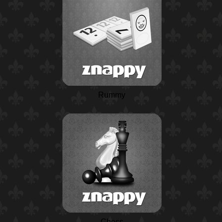
Rummy
Chess