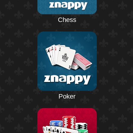
Chess
Poker