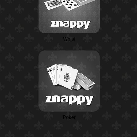
Whist
Poker