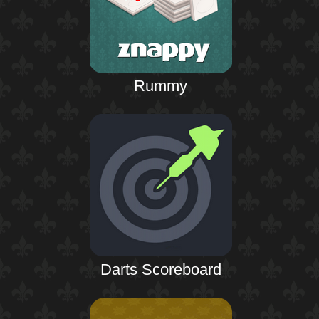
Rummy
Darts Scoreboard