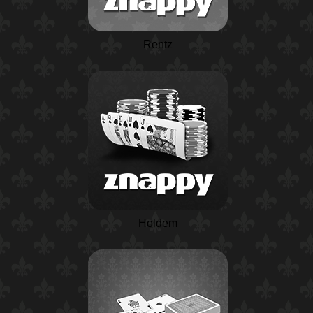
Rentz
Holdem