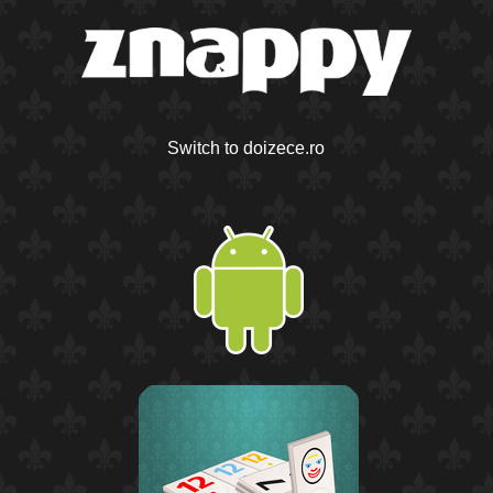
Switch to doizece.ro