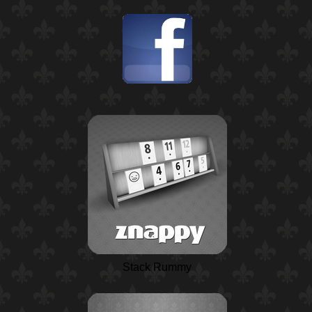
Stack Rummy